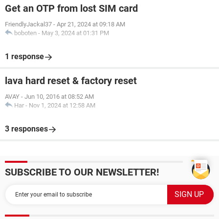
Get an OTP from lost SIM card
FriendlyJackal37
-
Apr 21, 2024 at 09:18 AM
boboten
-
May 3, 2024 at 01:31 PM
1 response
lava hard reset & factory reset
AVAY
-
Jun 10, 2016 at 08:52 AM
Har
-
Nov 1, 2024 at 12:58 AM
3 responses
SUBSCRIBE TO OUR NEWSLETTER!