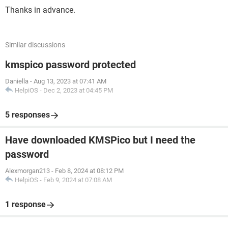
Thanks in advance.
Similar discussions
kmspico password protected
Daniella
-
Aug 13, 2023 at 07:41 AM
HelpiOS
-
Dec 2, 2023 at 04:45 PM
5 responses
Have downloaded KMSPico but I need the
password
Alexmorgan213
-
Feb 8, 2024 at 08:12 PM
HelpiOS
-
Feb 9, 2024 at 07:08 AM
1 response