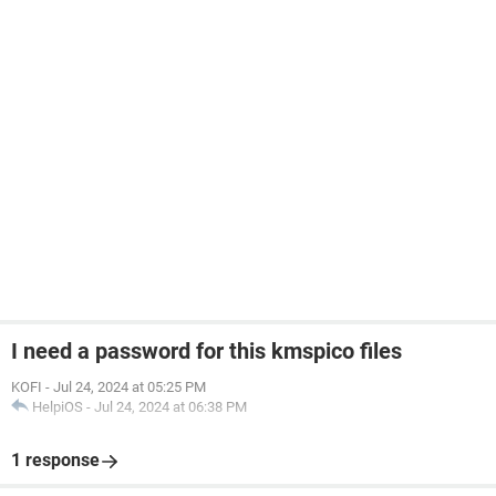
I need a password for this kmspico files
KOFI
-
Jul 24, 2024 at 05:25 PM
HelpiOS
-
Jul 24, 2024 at 06:38 PM
1 response