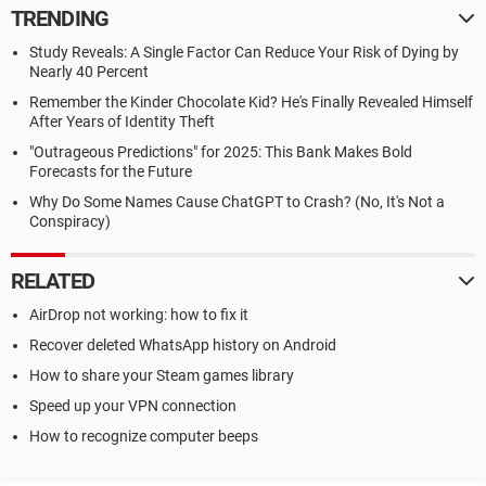
TRENDING
Study Reveals: A Single Factor Can Reduce Your Risk of Dying by
Nearly 40 Percent
Remember the Kinder Chocolate Kid? He's Finally Revealed Himself
After Years of Identity Theft
"Outrageous Predictions" for 2025: This Bank Makes Bold
Forecasts for the Future
Why Do Some Names Cause ChatGPT to Crash? (No, It's Not a
Conspiracy)
RELATED
AirDrop not working: how to fix it
Recover deleted WhatsApp history on Android
How to share your Steam games library
Speed up your VPN connection
How to recognize computer beeps