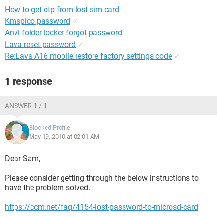
How to get otp from lost sim card
Kmspico password
✓
Anvi folder locker forgot password
Lava reset password
✓
Re:Lava A16 mobile restore factory settings code
✓
1 response
ANSWER 1 / 1
Blocked Profile
May 19, 2010 at 02:01 AM
Dear Sam,
Please consider getting through the below instructions to
have the problem solved.
https://ccm.net/faq/4154-lost-password-to-microsd-card