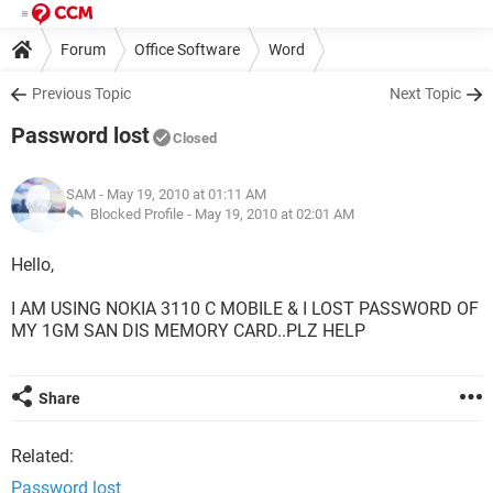
Forum
Office Software
Word
Previous Topic
Next Topic
Password lost
Closed
SAM
- May 19, 2010 at 01:11 AM
Blocked Profile -
May 19, 2010 at 02:01 AM
Hello,
I AM USING NOKIA 3110 C MOBILE & I LOST PASSWORD OF
MY 1GM SAN DIS MEMORY CARD..PLZ HELP
Share
Related:
Password lost