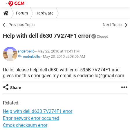
Forum
Hardware
Previous Topic
Next Topic
Help with dell d630 7V274F1 error
Closed
enderbello
- May 22, 2010 at 11:41 PM
enderbello
-
May 23, 2010 at 08:06 AM
Hello, please help dell d630 with error-595B 7V274F1 and
gives me this error gave my email is enderbello@gmail.com
Share
Related:
Help with dell d630 7V274F1 error
Error network error occurred
Cmos checksum error