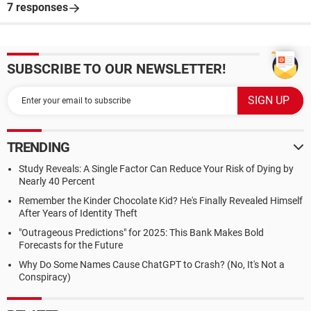
7 responses
SUBSCRIBE TO OUR NEWSLETTER!
TRENDING
Study Reveals: A Single Factor Can Reduce Your Risk of Dying by
Nearly 40 Percent
Remember the Kinder Chocolate Kid? He's Finally Revealed Himself
After Years of Identity Theft
"Outrageous Predictions" for 2025: This Bank Makes Bold
Forecasts for the Future
Why Do Some Names Cause ChatGPT to Crash? (No, It's Not a
Conspiracy)