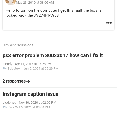
May 23, 2010 at 08:06 AM
Hello to turn on the computer I get this fault the bios is
locked wick the 7V274F1-595B
Similar discussions
ps3 error problem 80023017 how can i fix it
siendy
-
Apr 11, 2017 at 07:28 PM
Bobstew
-
Jun 2, 2024 at 05:29 PM
2 responses
Instagram caption issue
giddensg
-
Nov 30, 2020 at 02:00 PM
Rw
-
Oct 6, 2021 at 03:04 PM