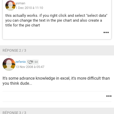
yoman
1 Dec 2010 à 11:10
this actually works. if you right click and select "select data"
you can change the text in the pie chart and also create a
title for the pie chart
RÉPONSE 2 / 3
zefenix
64
13 Nov 2008 à 05:47
It's some advance knowledge in excel, it's more difficult than
you think dude...
RÉPONSE 3 / 3