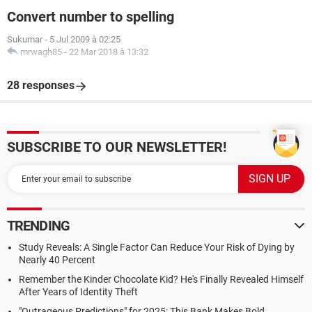
Convert number to spelling
Sukumar
-
5 Jul 2009 à 02:25
mrwagh85
-
22 Mar 2018 à 13:32
28 responses
SUBSCRIBE TO OUR NEWSLETTER!
TRENDING
Study Reveals: A Single Factor Can Reduce Your Risk of Dying by
Nearly 40 Percent
Remember the Kinder Chocolate Kid? He's Finally Revealed Himself
After Years of Identity Theft
"Outrageous Predictions" for 2025: This Bank Makes Bold