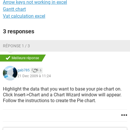
Arrow keys not working in excel
Gantt chart
Vat calculation excel
3 responses
RÉPONSE 1 / 3
Meilleure réponse
gab785
6
21 Dec 2009 à 11:24
Highlight the data that you want to base your pie chart on.
Click Insert->Chart and a Chart Wizard window will appear.
Follow the instructions to create the Pie chart.