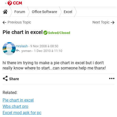
Forum
Office Software
Excel
Previous Topic
Next Topic
Pie chart in excel
Solved
/Closed
mrslash
- 9 Nov 2008 à 08:50
yoman -
1 Dec 2010 à 11:10
hi there im trying to make a pie chart in excel but i don't
really know where to start...can someone help me thanx!
Share
Related:
Pie chart in excel
Wbs chart pro
Excel mod apk for pc