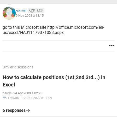
xpcman
1,824
9 Nov 2008 à 13:15
go to this Microsoft site http://office.microsoft.com/en-
us/excel/HA011179371033.aspx
Similar discussions
How to calculate positions (1st,2nd,3rd...) in
Excel
hardy
-
24 Apr 2009 à 02:28
TrowaD
-
12 Dec 2022 à 11:09
6 responses