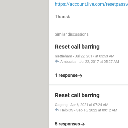
https://account.live.com/resetpass
Thansk
Similar discussions
Reset call barring
niettieham
-
Jul 22, 2017 at 03:53 AM
Ambucias
-
Jul 22, 2017 at 05:27 AM
1 response
Reset call barring
Oageng
-
Apr 6, 2021 at 07:24 AM
HelpiOS
-
Sep 16, 2022 at 09:12 AM
5 responses