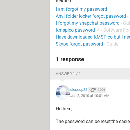
Related:
I am forgot my password
Anvi folder locker forgot password
-
I forgot my snapchat password
- Gu
Kmspico password
✓
-
Software Fo
Have downloaded KMSPico but I ne
Skype forgot password
- Guide
1 response
ANSWER 1 / 1
closeup22
2,099
Jun 2, 2010 at 10:01 AM
Hi there,
The password can be reset,the easies