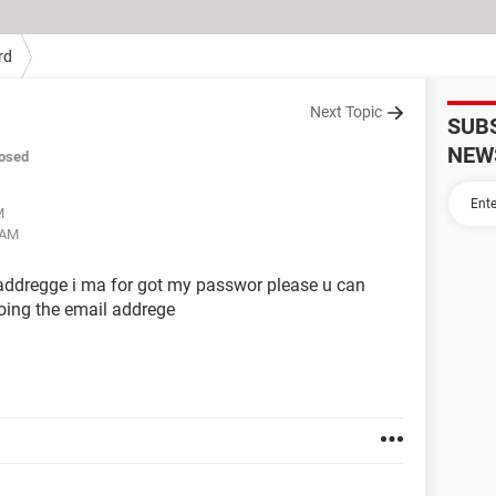
rd
Next Topic
SUB
NEW
osed
M
 AM
 addregge i ma for got my passwor please u can
woing the email addrege