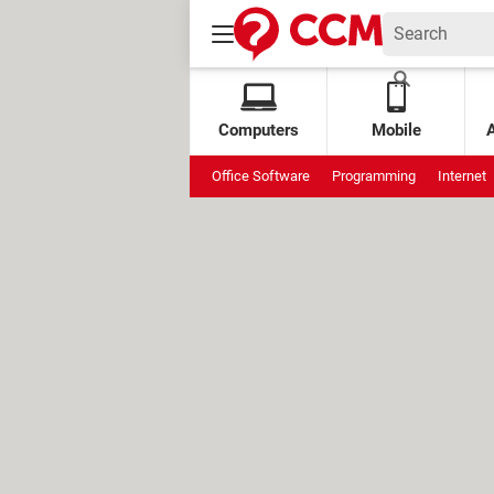
Computers
Mobile
Office Software
Programming
Internet