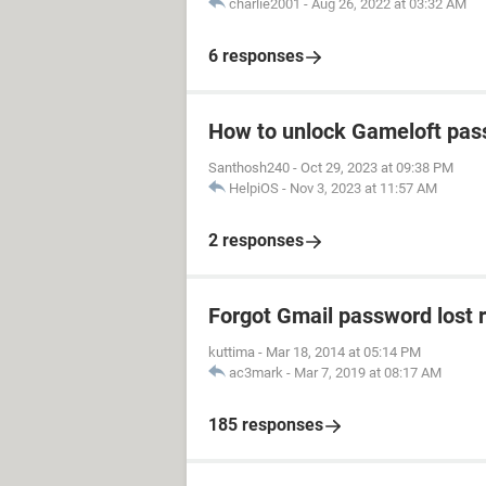
charlie2001
-
Aug 26, 2022 at 03:32 AM
6 responses
How to unlock Gameloft pa
Santhosh240
-
Oct 29, 2023 at 09:38 PM
HelpiOS
-
Nov 3, 2023 at 11:57 AM
2 responses
Forgot Gmail password lost 
kuttima
-
Mar 18, 2014 at 05:14 PM
ac3mark
-
Mar 7, 2019 at 08:17 AM
185 responses