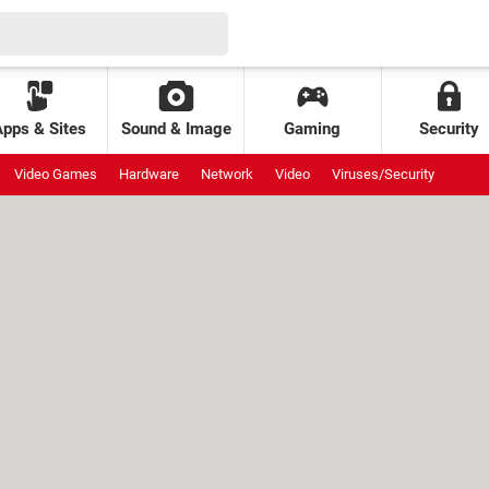
Apps & Sites
Sound & Image
Gaming
Security
Video Games
Hardware
Network
Video
Viruses/Security