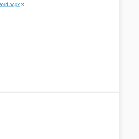
word.aspx