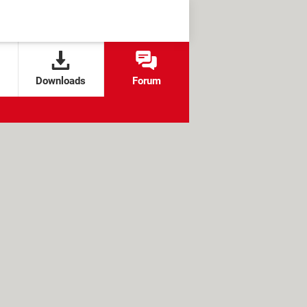
Downloads
Forum