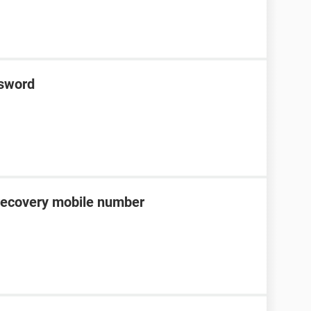
ssword
recovery mobile number