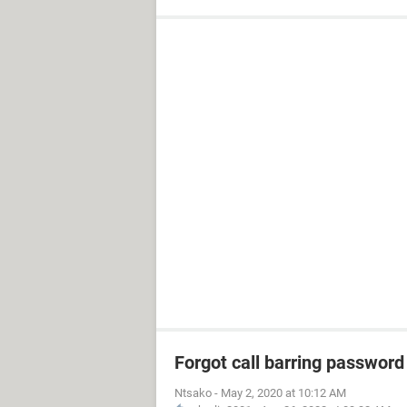
Forgot call barring password
Ntsako
-
May 2, 2020 at 10:12 AM