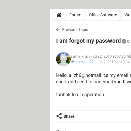
Forum
Office Software
Wo
Previous Topic
I am forgot my password
Cl
salim_khan
- Jun 2, 2010 at 07:33 A
closeup22
-
Jun 2, 2010 at 10:01
Hello, alizh6@hotmail it,s my email
cheik and send to our email you fll
tahhnk to ur coperation
Share