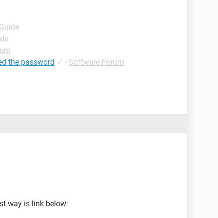
 Guide
ide
rum
ed the password
✓
-
Software Forum
t way is link below: