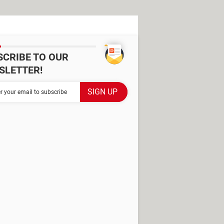
SCRIBE TO OUR
SLETTER!