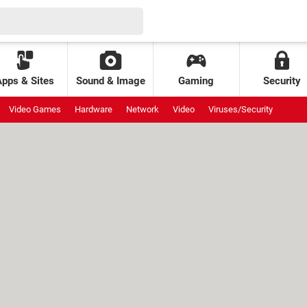
Apps & Sites
Sound & Image
Gaming
Security
Video Games
Hardware
Network
Video
Viruses/Security