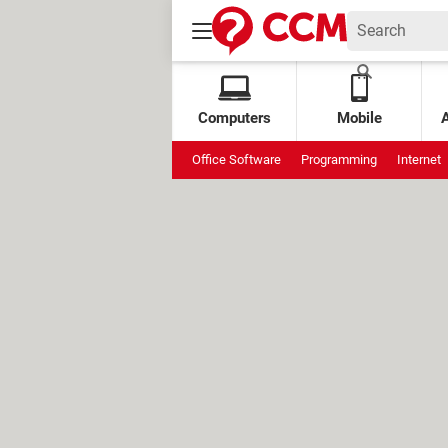
Computers
Mobile
Office Software
Programming
Internet