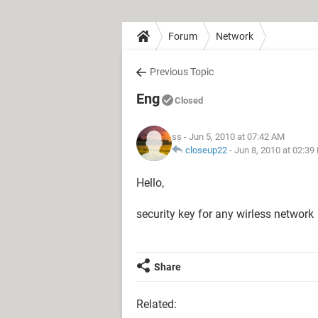
Forum
Network
Previous Topic
Eng
Closed
ss
- Jun 5, 2010 at 07:42 AM
closeup22
-
Jun 8, 2010 at 02:39
Hello,
security key for any wirless network
Share
Related: