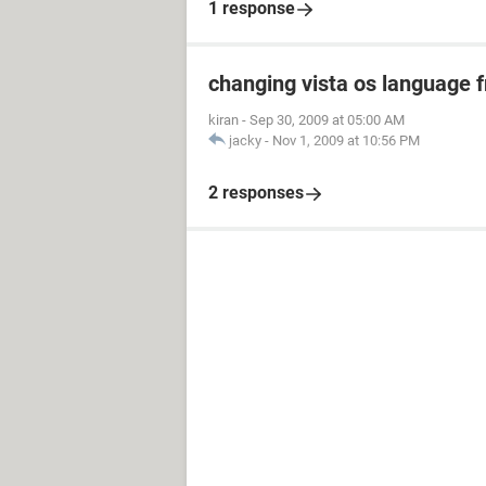
1 response
changing vista os language f
kiran
-
Sep 30, 2009 at 05:00 AM
jacky
-
Nov 1, 2009 at 10:56 PM
2 responses