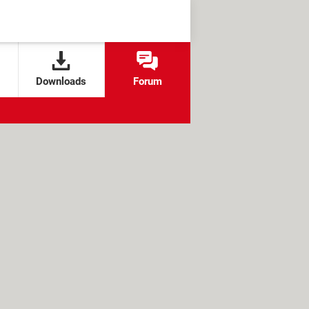
Downloads
Forum