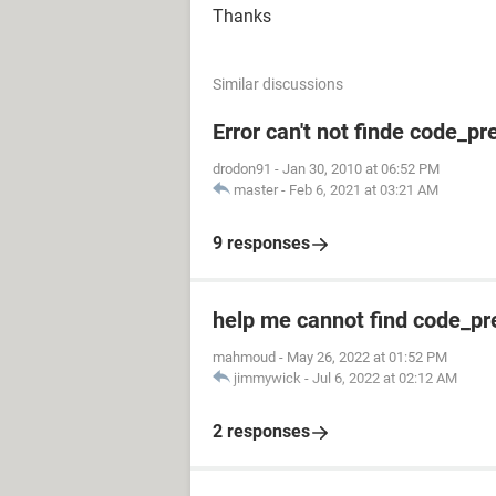
Thanks
Similar discussions
Error can't not finde code_pr
drodon91
-
Jan 30, 2010 at 06:52 PM
master
-
Feb 6, 2021 at 03:21 AM
9 responses
help me cannot find code_pr
mahmoud
-
May 26, 2022 at 01:52 PM
jimmywick
-
Jul 6, 2022 at 02:12 AM
2 responses