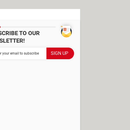
SCRIBE TO OUR
SLETTER!