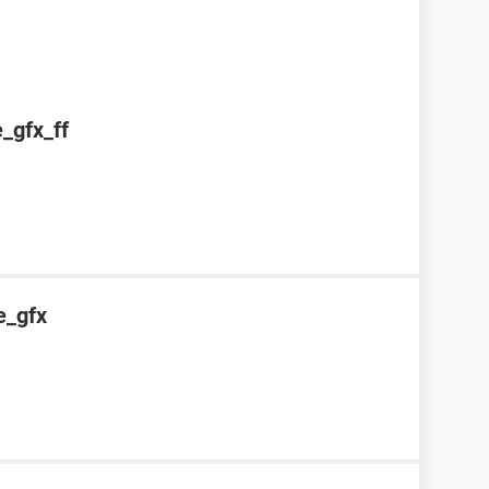
e_gfx_ff
e_gfx