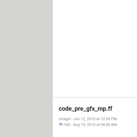
code_pre_gfx_mp.ff
smigol
-
Jun 12, 2010 at 12:50 PM
hitt
-
Aug 19, 2010 at 08:40 AM