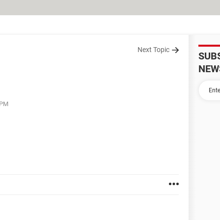
Next Topic
SUB
NEW
 PM