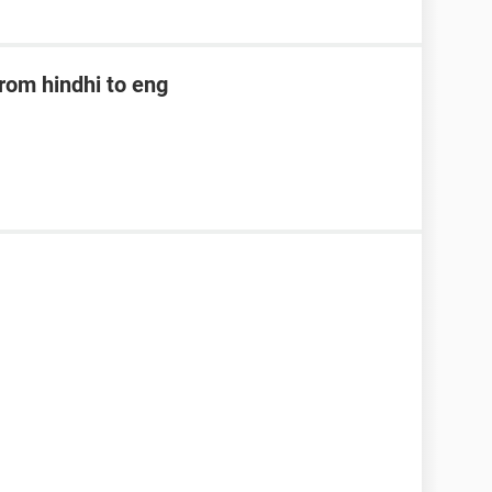
rom hindhi to eng