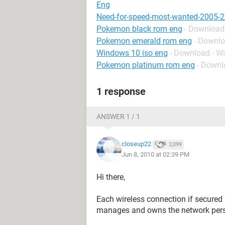
Eng
Need-for-speed-most-wanted-2005-2
Pokemon black rom eng
- Download 
Pokemon emerald rom eng
- Downlo
Windows 10 iso eng
- Download - W
Pokemon platinum rom eng
- Downl
1 response
ANSWER 1 / 1
closeup22
2,099
Jun 8, 2010 at 02:39 PM
Hi there,
Each wireless connection if secure
manages and owns the network perso