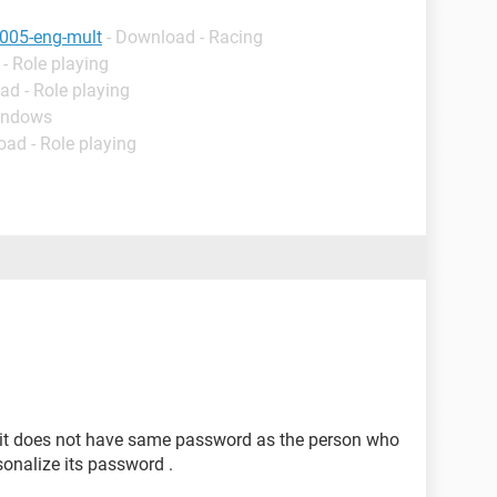
005-eng-mult
- Download - Racing
- Role playing
ad - Role playing
indows
oad - Role playing
d it does not have same password as the person who
nalize its password .