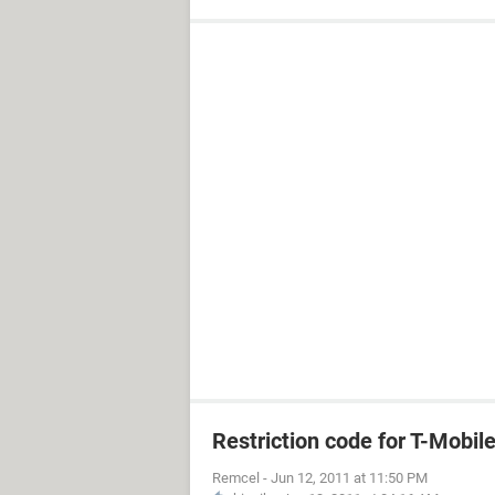
Restriction code for T-Mobil
Remcel
-
Jun 12, 2011 at 11:50 PM