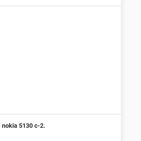
e nokia 5130 c-2.