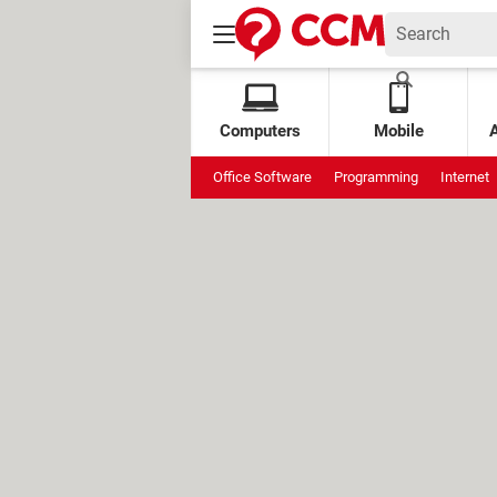
Computers
Mobile
Office Software
Programming
Internet