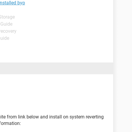
nstalled byp
Storage
 Guide
recovery
Guide
ite from link below and install on system reverting
formation: