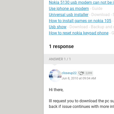
Nokia 5130 usb modem can not be i
Use iphone as modem
- Guide
Universal usb installer
- Download - 
How to install games on nokia 105
-
Usb show
- Download - Backup and 
How to reset nokia keypad phone
- 
1 response
ANSWER 1 / 1
closeup22
2,099
Jun 8, 2010 at 09:04 AM
Hi there,
Ill request you to download the pc su
back if issue continues with more in