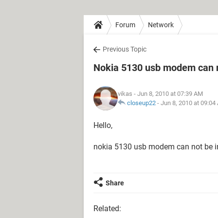
Forum
Network
Previous Topic
Nokia 5130 usb modem can no
vikas
- Jun 8, 2010 at 07:39 AM
closeup22
-
Jun 8, 2010 at 09:04
Hello,
nokia 5130 usb modem can not be ins
Share
Related: