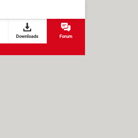
Downloads
Forum