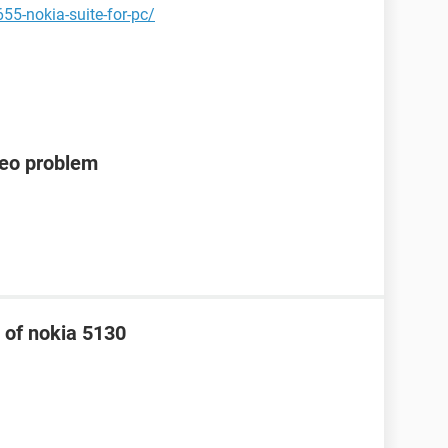
55-nokia-suite-for-pc/
deo problem
 of nokia 5130