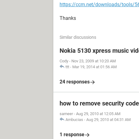
https://ccm.net/downloads/tools/56
Thanks
Similar discussions
Nokia 5130 xpress music vi
Cody
-
Nov 23, 2009 at 10:20 AM
ttt
-
Mar 19, 2014 at 01:56 AM
24 responses
how to remove security code
sameer
-
Aug 29, 2010 at 12:05 AM
Ambucias
-
Aug 29, 2010 at 04:31 AM
1 response