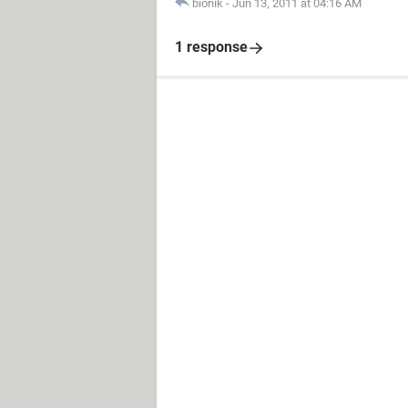
bionik
-
Jun 13, 2011 at 04:16 AM
1 response