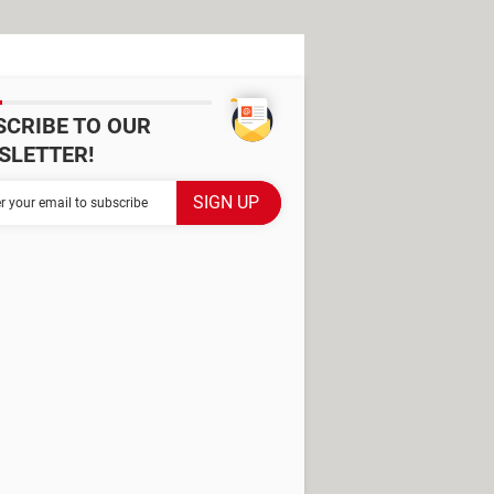
SCRIBE TO OUR
SLETTER!