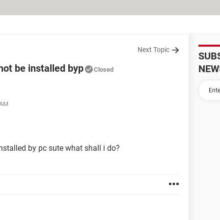
Next Topic
SUB
t be installed byp
NEW
Closed
 AM
talled by pc sute what shall i do?