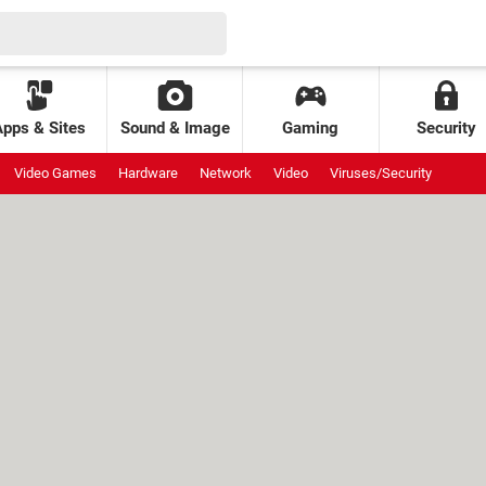
Apps & Sites
Sound & Image
Gaming
Security
Video Games
Hardware
Network
Video
Viruses/Security