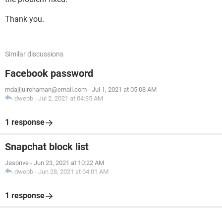
Thank you.
Similar discussions
Facebook password
mdajijulrohaman@email.com
-
Jul 1, 2021 at 05:08 AM
dwebb
-
Jul 2, 2021 at 04:35 AM
1 response
Snapchat block list
Jasonve
-
Jun 23, 2021 at 10:22 AM
dwebb
-
Jun 28, 2021 at 04:01 AM
1 response