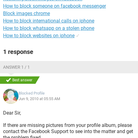
How to block someone on facebook messenger
Block images chrome
How to block international calls on iphone
How to block whatsapp on a stolen phone
How to block websites on iphone
✓
1 response
ANSWER 1 / 1
Best answer
Blocked Profile
Jun 9, 2010 at 05:55 AM
Dear Sir,
If there are missing pictures from your profile album, please
contact the Facebook Support to see into the matter and get
the problem fixed.