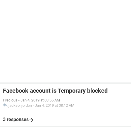
Facebook account is Temporary blocked
Precious
-
Jan 4, 2019 at 03:55 AM
jacksonjordon
-
Jan 4, 2019 at 08:12 AM
3 responses