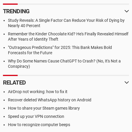
TRENDING
Study Reveals: A Single Factor Can Reduce Your Risk of Dying by
Nearly 40 Percent
Remember the Kinder Chocolate Kid? He's Finally Revealed Himself
After Years of Identity Theft
"Outrageous Predictions" for 2025: This Bank Makes Bold
Forecasts for the Future
Why Do Some Names Cause ChatGPT to Crash? (No, It's Not a
Conspiracy)
RELATED
AirDrop not working: how to fix it
Recover deleted WhatsApp history on Android
How to share your Steam games library
Speed up your VPN connection
How to recognize computer beeps