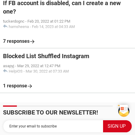
If FB account is disabled, can I create a new
one?
tuckerdognc
-
Feb 20, 2022 at 01:22 PM
hamsheena
-
Feb 14, 2023 at 04:33 AM
7 responses
Blocked List Shuffled Instagram
asapyj
-
Mar 29, 2022 at 12:47 PM
HelpiOS
-
Mar 30, 2022 at 07:33 AM
1 response
SUBSCRIBE TO OUR NEWSLETTER!