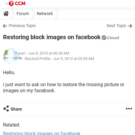
Forum
Network
Previous Topic
Next Topic
Restoring block images on facebook
Closed
jean
- Jun 8, 2010 at 06:28 AM
Blocked Profile -
Jun 9, 2010 at 05:55 AM
Hello,
i just want to ask on how to restore the missing picture or
images on my facebook.
Share
Related:
Restoring block images on facebook