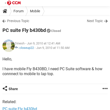
Forum
Mobile
Previous Topic
Next Topic
PC suite Fly b430bd
Closed
Dinesh
- Jun 9, 2010 at 12:41 AM
closeup22
-
Jun 9, 2010 at 11:50 AM
Hello,
I have mobile Fly B430BD, I need PC Suite software & how
connnect to mobile to lap top.
Share
Related:
PC suite Fly b430bd