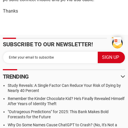
Thanks
SUBSCRIBE TO OUR NEWSLETTER!
TRENDING
Study Reveals: A Single Factor Can Reduce Your Risk of Dying by
Nearly 40 Percent
Remember the Kinder Chocolate Kid? He's Finally Revealed Himself
After Years of Identity Theft
"Outrageous Predictions" for 2025: This Bank Makes Bold
Forecasts for the Future
Why Do Some Names Cause ChatGPT to Crash? (No, It's Not a