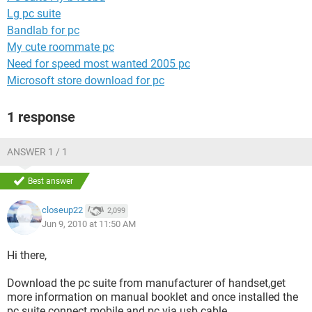
Lg pc suite
Bandlab for pc
My cute roommate pc
Need for speed most wanted 2005 pc
Microsoft store download for pc
1 response
ANSWER 1 / 1
Best answer
closeup22
2,099
Jun 9, 2010 at 11:50 AM
Hi there,
Download the pc suite from manufacturer of handset,get
more information on manual booklet and once installed the
pc suite connect mobile and pc via usb cable.