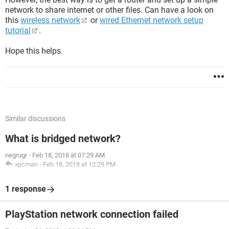
network to share internet or other files. Can have a look on
this
wireless network
or
wired Ethernet network setup
tutorial
.
Hope this helps.
Similar discussions
What is bridged network?
negrugr
-
Feb 18, 2018 at 07:29 AM
xpcman
-
Feb 18, 2018 at 12:29 PM
1 response
PlayStation network connection failed