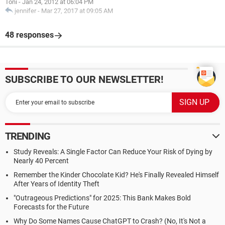
Toni
-
Jan 24, 2012 at 06:04 PM
jennifer
-
Mar 27, 2017 at 09:05 AM
48 responses
SUBSCRIBE TO OUR NEWSLETTER!
TRENDING
Study Reveals: A Single Factor Can Reduce Your Risk of Dying by
Nearly 40 Percent
Remember the Kinder Chocolate Kid? He's Finally Revealed Himself
After Years of Identity Theft
"Outrageous Predictions" for 2025: This Bank Makes Bold
Forecasts for the Future
Why Do Some Names Cause ChatGPT to Crash? (No, It's Not a