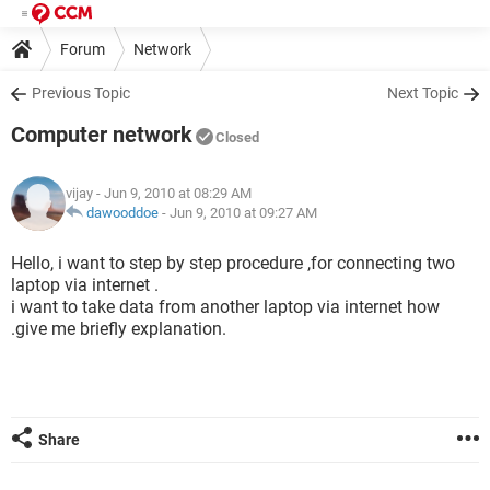
Forum
Network
Previous Topic
Next Topic
Computer network
Closed
vijay
- Jun 9, 2010 at 08:29 AM
dawooddoe
-
Jun 9, 2010 at 09:27 AM
Hello, i want to step by step procedure ,for connecting two
laptop via internet .
i want to take data from another laptop via internet how
.give me briefly explanation.
Share