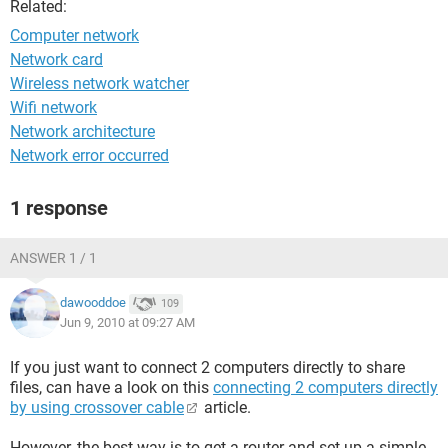
Related:
Computer network
Network card
Wireless network watcher
Wifi network
Network architecture
Network error occurred
1 response
ANSWER 1 / 1
dawooddoe
109
Jun 9, 2010 at 09:27 AM
If you just want to connect 2 computers directly to share
files, can have a look on this
connecting 2 computers directly
by using crossover cable
article.
However, the best way is to get a router and set up a simple