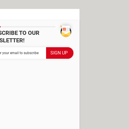
SCRIBE TO OUR
SLETTER!