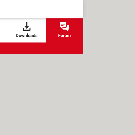
Downloads
Forum