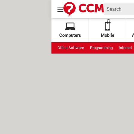
Computers
Mobile
Office Software
Programming
Internet