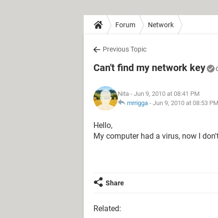
Forum
Network
Previous Topic
Can't find my network key
Nita
- Jun 9, 2010 at 08:41 PM
mrrigga
-
Jun 9, 2010 at 08:53 P
Hello,
My computer had a virus, now I don'
Share
Related: