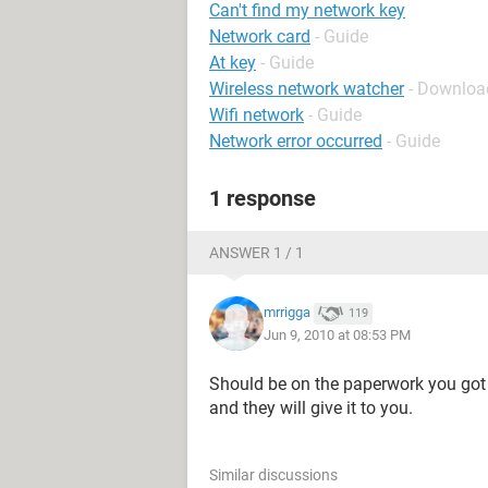
Can't find my network key
Network card
- Guide
At key
- Guide
Wireless network watcher
- Download
Wifi network
- Guide
Network error occurred
- Guide
1 response
ANSWER 1 / 1
mrrigga
119
Jun 9, 2010 at 08:53 PM
Should be on the paperwork you got 
and they will give it to you.
Similar discussions