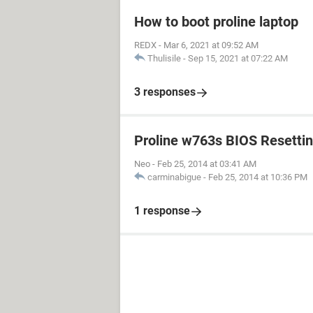
How to boot proline laptop
REDX
-
Mar 6, 2021 at 09:52 AM
Thulisile
-
Sep 15, 2021 at 07:22 AM
3 responses
Proline w763s BIOS Resetti
Neo
-
Feb 25, 2014 at 03:41 AM
carminabigue
-
Feb 25, 2014 at 10:36 PM
1 response