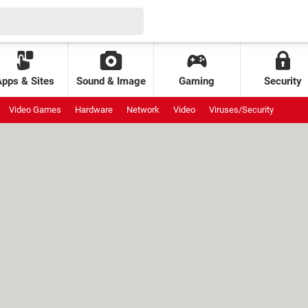
Apps & Sites
Sound & Image
Gaming
Security
Video Games
Hardware
Network
Video
Viruses/Security