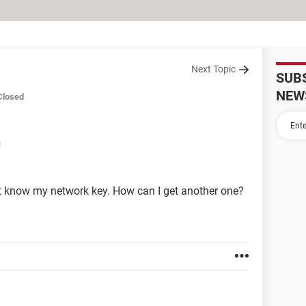
Next Topic
SUB
NEW
Closed
M
t know my network key. How can I get another one?