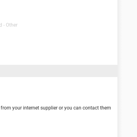
 - Other
from your internet supplier or you can contact them