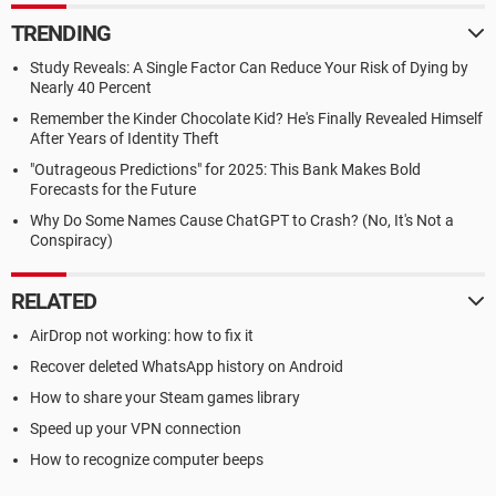
TRENDING
Study Reveals: A Single Factor Can Reduce Your Risk of Dying by
Nearly 40 Percent
Remember the Kinder Chocolate Kid? He's Finally Revealed Himself
After Years of Identity Theft
"Outrageous Predictions" for 2025: This Bank Makes Bold
Forecasts for the Future
Why Do Some Names Cause ChatGPT to Crash? (No, It's Not a
Conspiracy)
RELATED
AirDrop not working: how to fix it
Recover deleted WhatsApp history on Android
How to share your Steam games library
Speed up your VPN connection
How to recognize computer beeps