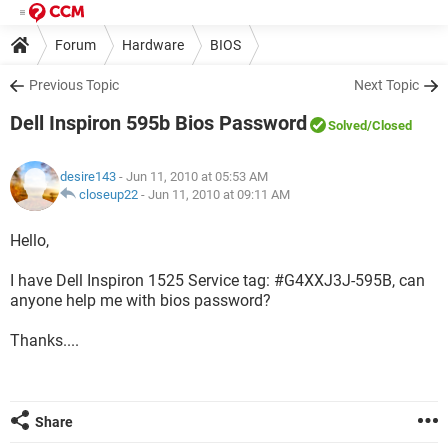
Forum
Hardware
BIOS
Previous Topic
Next Topic
Dell Inspiron 595b Bios Password
Solved
/Closed
desire143
- Jun 11, 2010 at 05:53 AM
closeup22
-
Jun 11, 2010 at 09:11 AM
Hello,
I have Dell Inspiron 1525 Service tag: #G4XXJ3J-595B, can
anyone help me with bios password?
Thanks....
Share