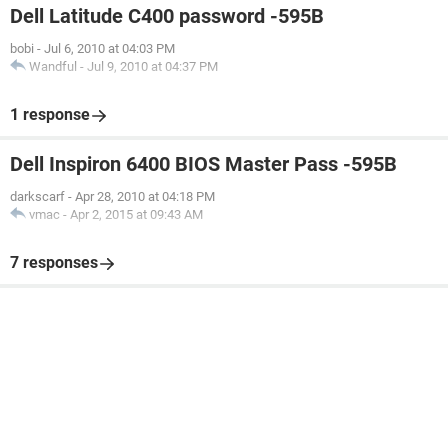
Dell Latitude C400 password -595B
bobi
-
Jul 6, 2010 at 04:03 PM
Wandful
-
Jul 9, 2010 at 04:37 PM
1 response
Dell Inspiron 6400 BIOS Master Pass -595B
darkscarf
-
Apr 28, 2010 at 04:18 PM
vmac
-
Apr 2, 2015 at 09:43 AM
7 responses