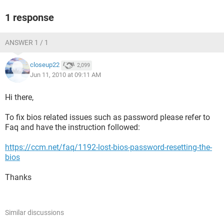
1 response
ANSWER 1 / 1
closeup22
2,099
Jun 11, 2010 at 09:11 AM
Hi there,
To fix bios related issues such as password please refer to
Faq and have the instruction followed:
https://ccm.net/faq/1192-lost-bios-password-resetting-the-
bios
Thanks
Similar discussions