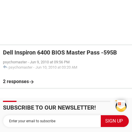
Dell Inspiron 6400 BIOS Master Pass -595B
psychomaster
-
Jun 9, 2010 at 09:56 PM
psychomaster
-
Jun 10, 2010 at 03:20 AM
2 responses
SUBSCRIBE TO OUR NEWSLETTER!