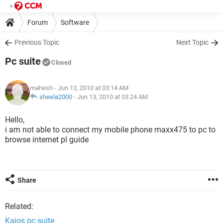
Forum
Software
Previous Topic
Next Topic
Pc suite
Closed
mahesh
- Jun 13, 2010 at 03:14 AM
sheela2000
-
Jun 13, 2010 at 03:24 AM
Hello,
i am not able to connect my mobile phone maxx475 to pc to
browse internet pl guide
Share
Related:
Kaios pc suite