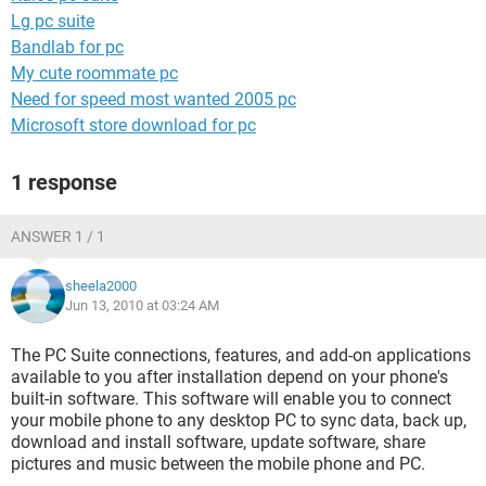
Lg pc suite
Bandlab for pc
My cute roommate pc
Need for speed most wanted 2005 pc
Microsoft store download for pc
1 response
ANSWER 1 / 1
sheela2000
Jun 13, 2010 at 03:24 AM
The PC Suite connections, features, and add-on applications
available to you after installation depend on your phone's
built-in software. This software will enable you to connect
your mobile phone to any desktop PC to sync data, back up,
download and install software, update software, share
pictures and music between the mobile phone and PC.
________________________