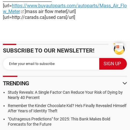
[url=
https://www.buyautoparts.com/autoparts/Mass_Air_Flo
w_Meter
]mass air flow meter[/url]
[url=http://carads.ca]used cars[/url]
SUBSCRIBE TO OUR NEWSLETTER!
TRENDING
Study Reveals: A Single Factor Can Reduce Your Risk of Dying by
Nearly 40 Percent
Remember the Kinder Chocolate Kid? He's Finally Revealed Himself
After Years of Identity Theft
"Outrageous Predictions" for 2025: This Bank Makes Bold
Forecasts for the Future