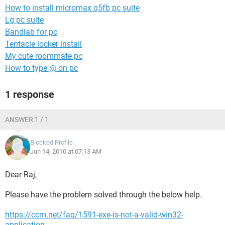
How to install micromax q5fb pc suite
Lg pc suite
Bandlab for pc
Tentacle locker install
My cute roommate pc
How to type @ on pc
1 response
ANSWER 1 / 1
Blocked Profile
Jun 14, 2010 at 07:13 AM
Dear Raj,
Please have the problem solved through the below help.
https://ccm.net/faq/1591-exe-is-not-a-valid-win32-
application