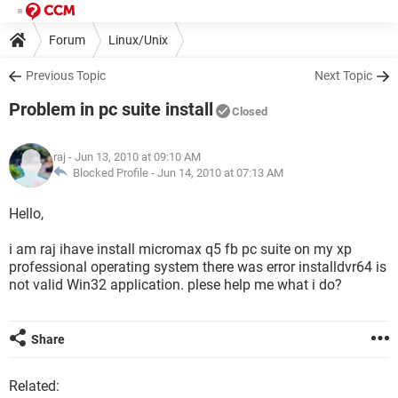
Forum
Linux/Unix
Previous Topic
Next Topic
Problem in pc suite install
Closed
raj
- Jun 13, 2010 at 09:10 AM
Blocked Profile -
Jun 14, 2010 at 07:13 AM
Hello,
i am raj ihave install micromax q5 fb pc suite on my xp
professional operating system there was error installdvr64 is
not valid Win32 application. plese help me what i do?
Share
Related: