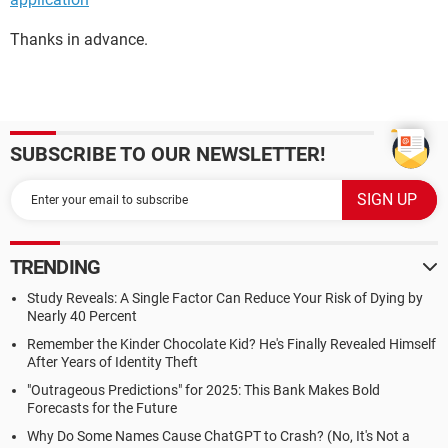
Thanks in advance.
SUBSCRIBE TO OUR NEWSLETTER!
TRENDING
Study Reveals: A Single Factor Can Reduce Your Risk of Dying by
Nearly 40 Percent
Remember the Kinder Chocolate Kid? He's Finally Revealed Himself
After Years of Identity Theft
"Outrageous Predictions" for 2025: This Bank Makes Bold
Forecasts for the Future
Why Do Some Names Cause ChatGPT to Crash? (No, It's Not a