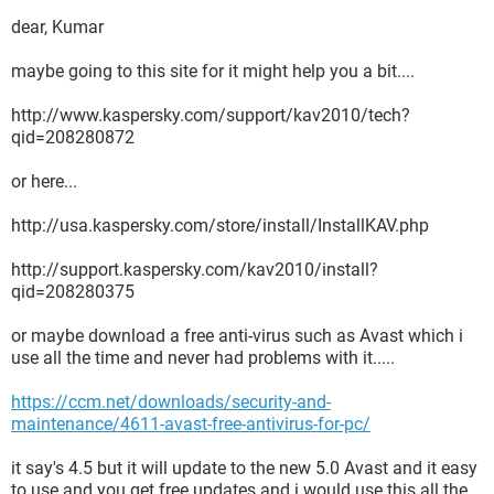
dear, Kumar
maybe going to this site for it might help you a bit....
http://www.kaspersky.com/support/kav2010/tech?
qid=208280872
or here...
http://usa.kaspersky.com/store/install/InstallKAV.php
http://support.kaspersky.com/kav2010/install?
qid=208280375
or maybe download a free anti-virus such as Avast which i
use all the time and never had problems with it.....
https://ccm.net/downloads/security-and-
maintenance/4611-avast-free-antivirus-for-pc/
it say's 4.5 but it will update to the new 5.0 Avast and it easy
to use and you get free updates and i would use this all the