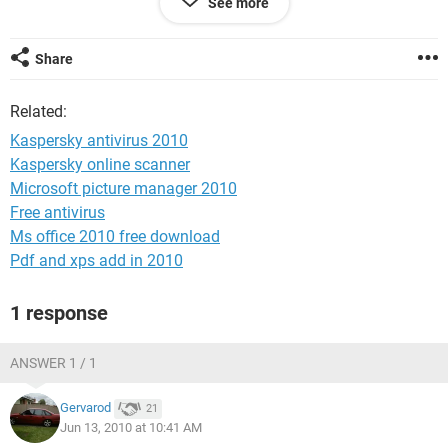
See more
Kumar
Share
Related:
Kaspersky antivirus 2010
Kaspersky online scanner
Microsoft picture manager 2010
Free antivirus
Ms office 2010 free download
Pdf and xps add in 2010
1 response
ANSWER 1 / 1
Gervarod
21
Jun 13, 2010 at 10:41 AM