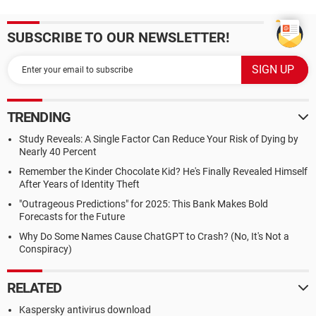
SUBSCRIBE TO OUR NEWSLETTER!
TRENDING
Study Reveals: A Single Factor Can Reduce Your Risk of Dying by
Nearly 40 Percent
Remember the Kinder Chocolate Kid? He's Finally Revealed Himself
After Years of Identity Theft
"Outrageous Predictions" for 2025: This Bank Makes Bold
Forecasts for the Future
Why Do Some Names Cause ChatGPT to Crash? (No, It's Not a
Conspiracy)
RELATED
Kaspersky antivirus download