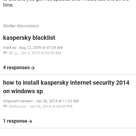
time.
Similar discussions
kaspersky blacklist
markos
-
Aug 12, 2009 at 07:29 AM
Ali_g
-
Jan 4, 2010 at 03:45 AM
4 responses
how to install kaspersky internet security 2014
on windows xp
siripuram naveen
-
Jan 26, 2014 at 11:22 AM
Ambucias
-
Jan 26, 2014 at 04:33 PM
1 response