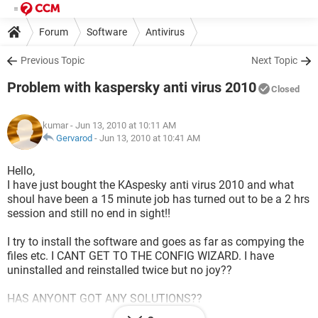
Forum
Software
Antivirus
Previous Topic
Next Topic
Problem with kaspersky anti virus 2010
Closed
kumar
- Jun 13, 2010 at 10:11 AM
Gervarod
-
Jun 13, 2010 at 10:41 AM
Hello,
I have just bought the KAspesky anti virus 2010 and what
shoul have been a 15 minute job has turned out to be a 2 hrs
session and still no end in sight!!
I try to install the software and goes as far as compying the
files etc. I CANT GET TO THE CONFIG WIZARD. I have
uninstalled and reinstalled twice but no joy??
HAS ANYONT GOT ANY SOLUTIONS??