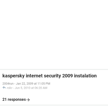
kaspersky internet security 2009 instalation
2004run
-
Jan 22, 2009 at 11:05 PM
rokr
-
Jun 5, 2010 at 06:20 AM
21 responses