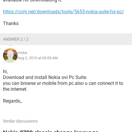
https://ccm.net/downloads/tools/5655-nokia-suite-for-pc/
Thanks
ANSWER 2 / 2
muba
Aug 2, 2010 at 06:08 AM
hi,
Download and install Nokia ovi Pc Suite.
you can browse ur mobile from pc.also u can connect it to
the internet.
Regards,,
Similar discussions