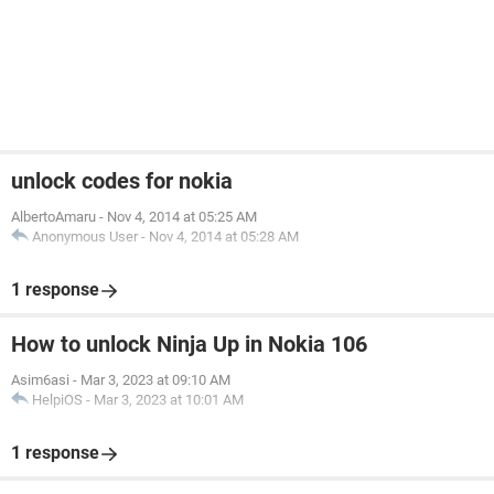
unlock codes for nokia
AlbertoAmaru
-
Nov 4, 2014 at 05:25 AM
Anonymous User
-
Nov 4, 2014 at 05:28 AM
1 response
How to unlock Ninja Up in Nokia 106
Asim6asi
-
Mar 3, 2023 at 09:10 AM
HelpiOS
-
Mar 3, 2023 at 10:01 AM
1 response