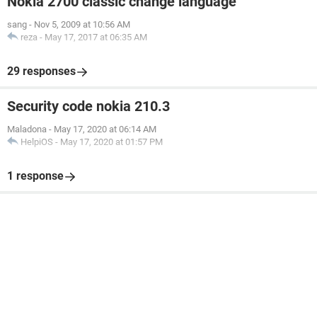
Nokia 2700 classic change language
sang
-
Nov 5, 2009 at 10:56 AM
reza
-
May 17, 2017 at 06:35 AM
29 responses
Security code nokia 210.3
Maladona
-
May 17, 2020 at 06:14 AM
HelpiOS
-
May 17, 2020 at 01:57 PM
1 response