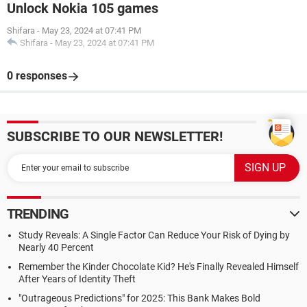
Unlock Nokia 105 games
Shifara
-
May 23, 2024 at 07:41 PM
Shifara
-
May 23, 2024 at 07:41 PM
0 responses
SUBSCRIBE TO OUR NEWSLETTER!
TRENDING
Study Reveals: A Single Factor Can Reduce Your Risk of Dying by
Nearly 40 Percent
Remember the Kinder Chocolate Kid? He's Finally Revealed Himself
After Years of Identity Theft
"Outrageous Predictions" for 2025: This Bank Makes Bold