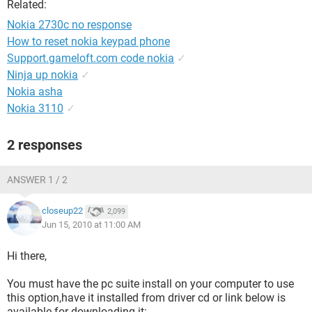
Related:
Nokia 2730c no response
How to reset nokia keypad phone
Support.gameloft.com code nokia
✓
Ninja up nokia
✓
Nokia asha
Nokia 3110
✓
2 responses
ANSWER 1 / 2
closeup22
2,099
Jun 15, 2010 at 11:00 AM
Hi there,
You must have the pc suite install on your computer to use
this option,have it installed from driver cd or link below is
available for downloading it: