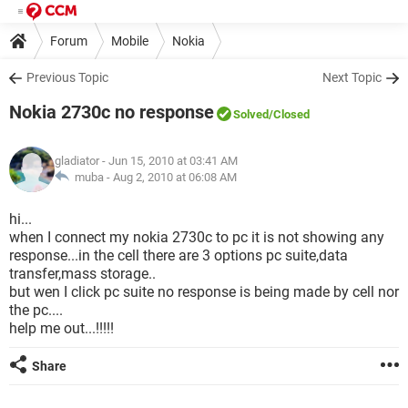
Forum
Mobile
Nokia
Previous Topic
Next Topic
Nokia 2730c no response
Solved
/Closed
gladiator
- Jun 15, 2010 at 03:41 AM
muba -
Aug 2, 2010 at 06:08 AM
hi...
when I connect my nokia 2730c to pc it is not showing any
response...in the cell there are 3 options pc suite,data
transfer,mass storage..
but wen I click pc suite no response is being made by cell nor
the pc....
help me out...!!!!!
Share