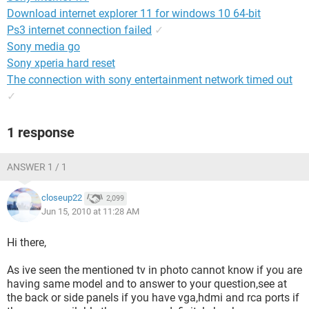
Download internet explorer 11 for windows 10 64-bit
Ps3 internet connection failed
✓
Sony media go
Sony xperia hard reset
The connection with sony entertainment network timed out
✓
1 response
ANSWER 1 / 1
closeup22
2,099
Jun 15, 2010 at 11:28 AM
Hi there,
As ive seen the mentioned tv in photo cannot know if you are
having same model and to answer to your question,see at
the back or side panels if you have vga,hdmi and rca ports if