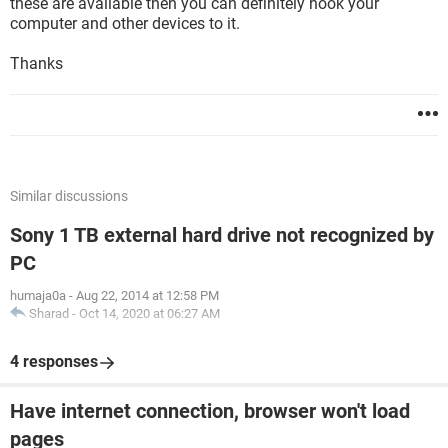
these are available then you can definitely hook your
computer and other devices to it.
Thanks
Similar discussions
Sony 1 TB external hard drive not recognized by
PC
humaja0a
-
Aug 22, 2014 at 12:58 PM
Sharad
-
Oct 14, 2020 at 06:27 AM
4 responses
Have internet connection, browser won't load
pages