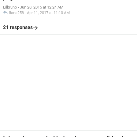
Lilbruno
-
Jun 20, 2015 at 12:24 AM
tiana258
-
Apr 11, 2017 at 11:10 AM
21 responses