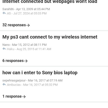
Internet connected but webpages won't load
Sarah86
-
Apr 13, 2009 at 05:44 PM
AS
-
Jul 27, 2024 at 05:03 PM
32 responses
My ps3 cant connect to my wireless internet
Nano
-
Mar 15, 2012 at 08:11 PM
Haku
-
Aug 25, 2015 at 11:41 AM
6 responses
how can i enter to Sony bios laptop
sepehrasgarpour
-
Mar 16, 2017 at 07:19 AM
Ambucias
-
Mar 16, 2017 at 05:32 PM
1 response