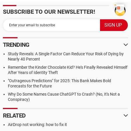
SUBSCRIBE TO OUR NEWSLETTER!
TRENDING
Study Reveals: A Single Factor Can Reduce Your Risk of Dying by
Nearly 40 Percent
Remember the Kinder Chocolate Kid? He's Finally Revealed Himself
After Years of Identity Theft
"Outrageous Predictions" for 2025: This Bank Makes Bold
Forecasts for the Future
Why Do Some Names Cause ChatGPT to Crash? (No, It's Not a
Conspiracy)
RELATED
AirDrop not working: how to fix it