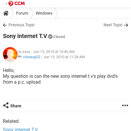
Forum
Windows
Previous Topic
Next Topic
Sony internet T.V
Closed
no savy
- Jun 15, 2010 at 10:46 AM
closeup22
-
Jun 15, 2010 at 11:28 AM
Hello,
My question is can the new sony internet t.v's play dvd's
from a p.c. upload
Share
Related:
Sony internet T.V