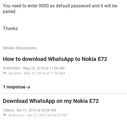
You need to enter 0000 as default password and it will be
paired.
Thanks
Similar discussions
How to download WhatsApp to Nokia E72
RUGH4567
-
May 22, 2018 at 11:00 AM
xpcman
-
May 22, 2018 at 11:53 AM
1 response
Download WhatsApp on my Nokia E72
Talana
-
Apr 21, 2014 at 03:08 AM
Ambucias
-
Apr 21, 2014 at 04:20 PM