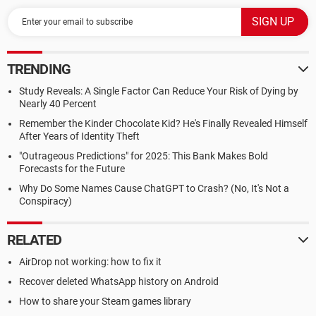
TRENDING
Study Reveals: A Single Factor Can Reduce Your Risk of Dying by
Nearly 40 Percent
Remember the Kinder Chocolate Kid? He's Finally Revealed Himself
After Years of Identity Theft
"Outrageous Predictions" for 2025: This Bank Makes Bold
Forecasts for the Future
Why Do Some Names Cause ChatGPT to Crash? (No, It's Not a
Conspiracy)
RELATED
AirDrop not working: how to fix it
Recover deleted WhatsApp history on Android
How to share your Steam games library