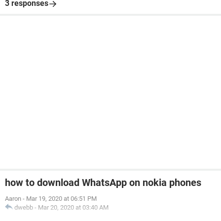
3 responses
how to download WhatsApp on nokia phones
Aaron
-
Mar 19, 2020 at 06:51 PM
dwebb
-
Mar 20, 2020 at 03:40 AM