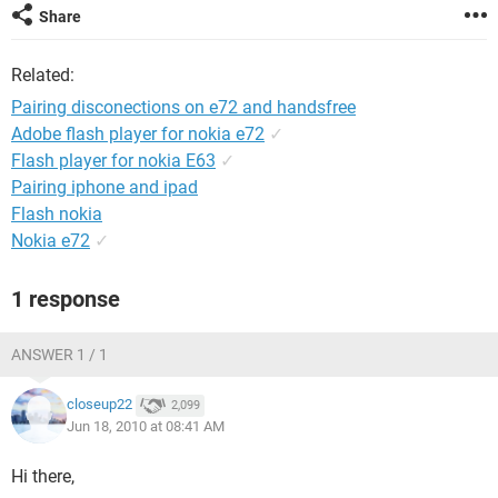
Share
Related:
Pairing disconections on e72 and handsfree
Adobe flash player for nokia e72
✓
Flash player for nokia E63
✓
Pairing iphone and ipad
Flash nokia
Nokia e72
✓
1 response
ANSWER 1 / 1
closeup22
2,099
Jun 18, 2010 at 08:41 AM
Hi there,