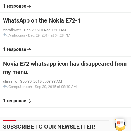
1 response
WhatsApp on the Nokia E72-1
viataflower
-
Dec 29, 2014 at 09:10 AM
Ambucias
-
Dec 29, 2014 at 04:28 PM
1 response
Nokia E72 whatsapp icon has disappeared from
my menu.
shimmie
-
Sep 30, 2015 at 03:38 AM
Computertech
-
Sep 30, 2015 at 08:10 AM
1 response
SUBSCRIBE TO OUR NEWSLETTER!