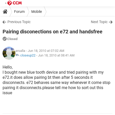
Forum
Mobile
Previous Topic
Next Topic
Pairing disconections on e72 and handsfree
Closed
arsalla
- Jun 18, 2010 at 07:02 AM
closeup22
-
Jun 18, 2010 at 08:41 AM
Hello,
I bought new blue tooth device and tried pairing with my
e72.it does allow pairing bt then after 5 seconds it
disconnects. e72 behaves same way whenever it come stop
pairing it disconnects.please tell me how to sort out this
issue