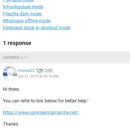
Infrastructure mode
Filezilla dark mode
Whatsapp offline mode
Keyboard stuck in shortcut mode
1 response
ANSWER 1 / 1
closeup22
2,099
Jun 21, 2010 at 09:19 AM
Hi there,
You can refer to link below for better help:'
https://www.commentcamarche.net/
Thanks