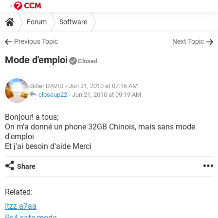
Forum
Software
Previous Topic
Next Topic
Mode d'emploi
Closed
didier DAVID
- Jun 21, 2010 at 07:16 AM
closeup22
-
Jun 21, 2010 at 09:19 AM
Bonjour! a tous;
On m'a donné un phone 32GB Chinois, mais sans mode
d'emploi
Et j'ai besoin d'aide Merci
Share
Related:
Itzz a7aa
Ps4 safe mode