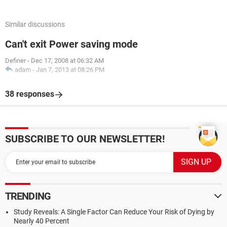
Similar discussions
Can't exit Power saving mode
Definer
-
Dec 17, 2008 at 06:32 AM
adam
-
Jan 7, 2013 at 08:26 PM
38 responses
SUBSCRIBE TO OUR NEWSLETTER!
TRENDING
Study Reveals: A Single Factor Can Reduce Your Risk of Dying by
Nearly 40 Percent