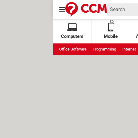
Computers
Mobile
Office Software
Programming
Internet