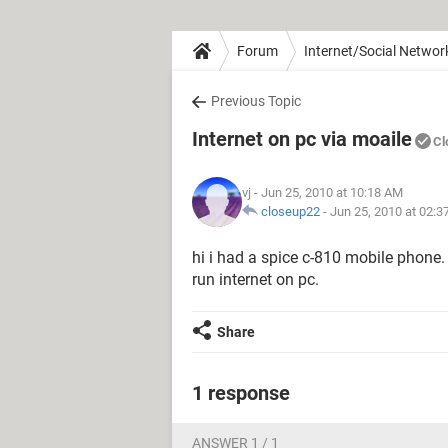
Forum
Internet/Social Networ
Previous Topic
Internet on pc via moaile
Cl
vj
- Jun 25, 2010 at 10:18 AM
closeup22
-
Jun 25, 2010 at 02:
hi i had a spice c-810 mobile phone. 
run internet on pc.
Share
1 response
ANSWER 1 / 1