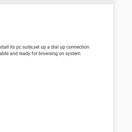
tall its pc suite,set up a dial up connection
able and ready for browsing on system.