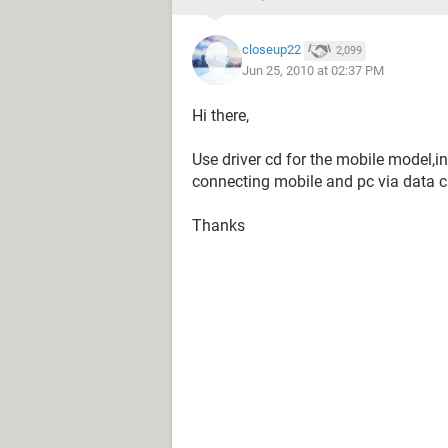
closeup22
2,099
Jun 25, 2010 at 02:37 PM
Hi there,
Use driver cd for the mobile model,ins
connecting mobile and pc via data c
Thanks