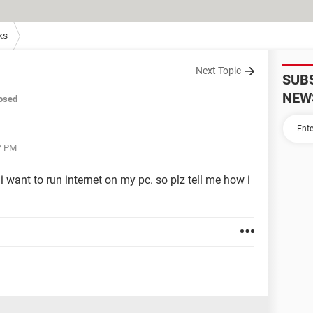
ks
Next Topic
SUB
NEW
osed
37 PM
i want to run internet on my pc. so plz tell me how i