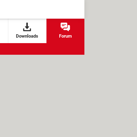
Downloads
Forum