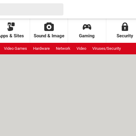
Apps & Sites
Sound & Image
Gaming
Security
Video Games
Hardware
Network
Video
Viruses/Security