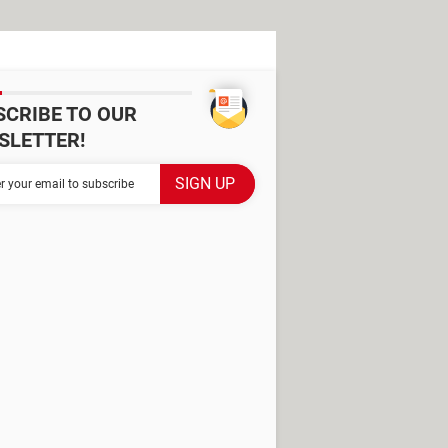
SCRIBE TO OUR
SLETTER!