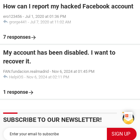
How can I report my hacked Facebook account
ero123456
-
Jul 1, 2020 at 01:36 PM
grorge441
-
Jul 7, 2020 at 11:02 AM
7 responses
My account has been disabled. I want to
recover it.
FAN.fundacion.realmadrid
-
Nov 6, 2024 at 01:45 PM
HelpiOS
-
Nov 6, 2024 at 02:11 PM
1 response
SUBSCRIBE TO OUR NEWSLETTER!