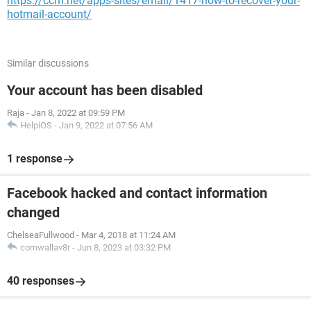
https://ccm.net/apps-sites/email/1417-how-to-recover-your-
hotmail-account/
Similar discussions
Your account has been disabled
Raja
-
Jan 8, 2022 at 09:59 PM
HelpiOS
-
Jan 9, 2022 at 07:56 AM
1 response
Facebook hacked and contact information
changed
ChelseaFullwood
-
Mar 4, 2018 at 11:24 AM
cornwallav8r
-
Jun 8, 2023 at 03:32 PM
40 responses