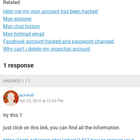
Related:
Help me my msn account has been hacked
Msn explorer
Msn chat history
Msn hotmail email
Facebook account hacked and password changed
Why can't i delete my snapchat account
1 response
ANSWER 1 / 1
jack4rall
Jun 25, 2010 at 12:53 PM
try this 1
just click on this link, you can find all the information.