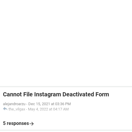
Cannot File Instagram Deactivated Form
alejandroarzu
-
Dec 15, 2021 at 03:36 PM
the_vilgax
-
May 4, 2022 at 04:17 AM
5 responses