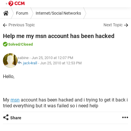
Forum
Internet/Social Networks
Previous Topic
Next Topic
Help me my msn account has been hacked
Solved
/Closed
sabine
- Jun 25, 2010 at 12:07 PM
jack4rall
-
Jun 25, 2010 at 12:53 PM
Hello,
My
msn
account has been hacked and i trying to get it back i
tried everything but it was failed so i need help
Share