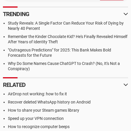
TRENDING
Study Reveals: A Single Factor Can Reduce Your Risk of Dying by
Nearly 40 Percent
Remember the Kinder Chocolate Kid? He's Finally Revealed Himself
After Years of Identity Theft
"Outrageous Predictions" for 2025: This Bank Makes Bold
Forecasts for the Future
Why Do Some Names Cause ChatGPT to Crash? (No, It's Not a
Conspiracy)
RELATED
AirDrop not working: how to fix it
Recover deleted WhatsApp history on Android
How to share your Steam games library
Speed up your VPN connection
How to recognize computer beeps