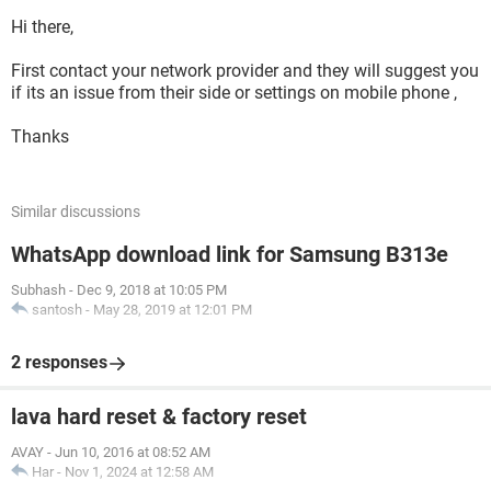
Hi there,
First contact your network provider and they will suggest you
if its an issue from their side or settings on mobile phone ,
Thanks
Similar discussions
WhatsApp download link for Samsung B313e
Subhash
-
Dec 9, 2018 at 10:05 PM
santosh
-
May 28, 2019 at 12:01 PM
2 responses
lava hard reset & factory reset
AVAY
-
Jun 10, 2016 at 08:52 AM
Har
-
Nov 1, 2024 at 12:58 AM