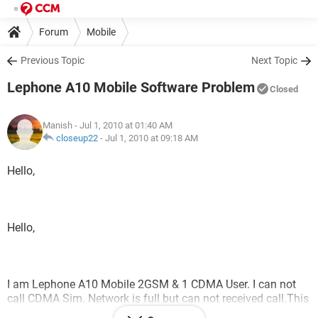
Forum
Mobile
Previous Topic
Next Topic
Lephone A10 Mobile Software Problem
Closed
Manish
- Jul 1, 2010 at 01:40 AM
closeup22
-
Jul 1, 2010 at 09:18 AM
Hello,
Hello,
I am Lephone A10 Mobile 2GSM & 1 CDMA User. I can not
call CDMA Sim. Network is full but can not received call.This
is a software problem. How to update software. Plz. Help