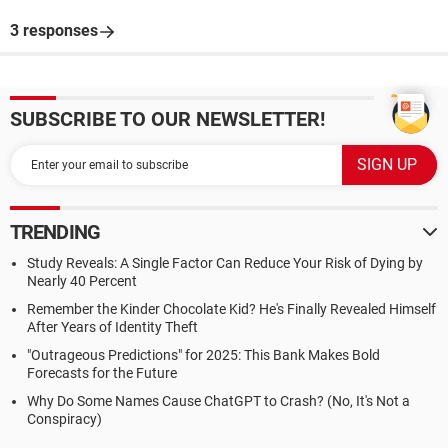
3 responses
SUBSCRIBE TO OUR NEWSLETTER!
TRENDING
Study Reveals: A Single Factor Can Reduce Your Risk of Dying by
Nearly 40 Percent
Remember the Kinder Chocolate Kid? He's Finally Revealed Himself
After Years of Identity Theft
"Outrageous Predictions" for 2025: This Bank Makes Bold
Forecasts for the Future
Why Do Some Names Cause ChatGPT to Crash? (No, It's Not a
Conspiracy)