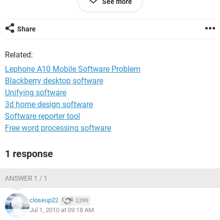
See more
Me.
MKP
Share
Related:
Lephone A10 Mobile Software Problem
Blackberry desktop software
Unifying software
3d home design software
Software reporter tool
Free word processing software
1 response
ANSWER 1 / 1
closeup22
2,099
Jul 1, 2010 at 09:18 AM