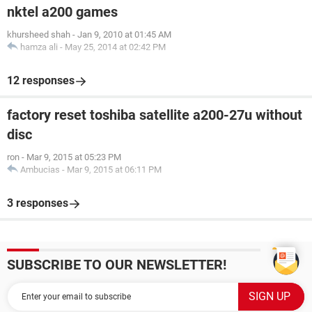
nktel a200 games
khursheed shah
-
Jan 9, 2010 at 01:45 AM
hamza ali
-
May 25, 2014 at 02:42 PM
12 responses
factory reset toshiba satellite a200-27u without
disc
ron
-
Mar 9, 2015 at 05:23 PM
Ambucias
-
Mar 9, 2015 at 06:11 PM
3 responses
SUBSCRIBE TO OUR NEWSLETTER!