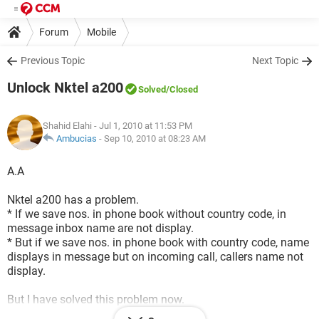
Forum
Mobile
Previous Topic
Next Topic
Unlock Nktel a200
Solved
/Closed
Shahid Elahi
- Jul 1, 2010 at 11:53 PM
Ambucias
-
Sep 10, 2010 at 08:23 AM
A.A
Nktel a200 has a problem.
* If we save nos. in phone book without country code, in
message inbox name are not display.
* But if we save nos. in phone book with country code, name
displays in message but on incoming call, callers name not
display.
But I have solved this problem now.