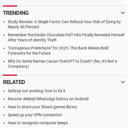
TRENDING
Study Reveals: A Single Factor Can Reduce Your Risk of Dying by
Nearly 40 Percent
Remember the Kinder Chocolate Kid? He's Finally Revealed Himself
After Years of Identity Theft
"Outrageous Predictions" for 2025: This Bank Makes Bold
Forecasts for the Future
Why Do Some Names Cause ChatGPT to Crash? (No, It's Not a
Conspiracy)
RELATED
AirDrop not working: how to fix it
Recover deleted WhatsApp history on Android
How to share your Steam games library
Speed up your VPN connection
How to recognize computer beeps