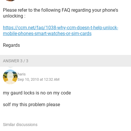
Please refer to the following FAQ regarding your phone's
unlocking :
https://ccm.net/faq/1038-why-ccm-doesn-t-help-unlock-
mobile-phones-smart-watches-or-sim-cards
Regards
ANSWER 3 / 3
haris
Sep 10, 2010 at 12:32 AM
my gaurd locks is no on my code
solf my this problem please
Similar discussions