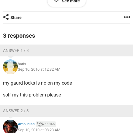
See more
If any one want to know about this solution. Please contact
me.
Share
Shahid Elahi
shahid.elahi007@gmail.com
Cell: 0300-9675083
3 responses
ANSWER 1 / 3
haris
Sep 10, 2010 at 12:32 AM
my gaurd locks is no on my code
solf my this problem please
ANSWER 2 / 3
Ambucias
11,166
Sep 10, 2010 at 08:23 AM