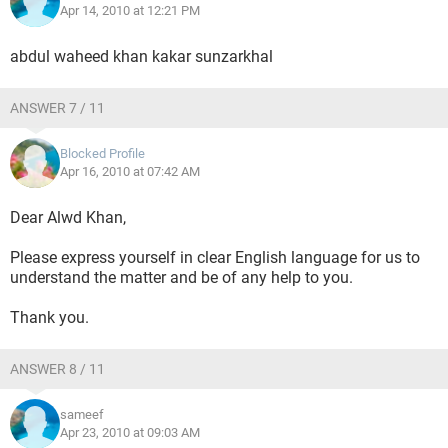
Apr 14, 2010 at 12:21 PM
abdul waheed khan kakar sunzarkhal
ANSWER 7 / 11
Blocked Profile
Apr 16, 2010 at 07:42 AM
Dear Alwd Khan,
Please express yourself in clear English language for us to
understand the matter and be of any help to you.
Thank you.
ANSWER 8 / 11
sameef
Apr 23, 2010 at 09:03 AM