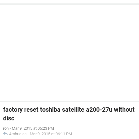
factory reset toshiba satellite a200-27u without
disc
ron
-
Mar 9, 2015 at 05:23 PM
Ambucias
-
Mar 9, 2015 at 06:11 PM