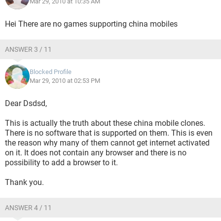
Mar 29, 2010 at 10:35 AM
Hei There are no games supporting china mobiles
ANSWER 3 / 11
Blocked Profile
Mar 29, 2010 at 02:53 PM
Dear Dsdsd,
This is actually the truth about these china mobile clones.
There is no software that is supported on them. This is even
the reason why many of them cannot get internet activated
on it. It does not contain any browser and there is no
possibility to add a browser to it.
Thank you.
ANSWER 4 / 11