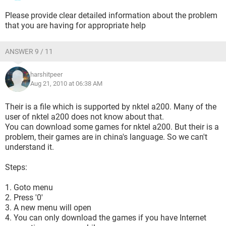
Please provide clear detailed information about the problem
that you are having for appropriate help
ANSWER 9 / 11
harshitpeer
Aug 21, 2010 at 06:38 AM
Their is a file which is supported by nktel a200. Many of the
user of nktel a200 does not know about that.
You can download some games for nktel a200. But their is a
problem, their games are in china's language. So we can't
understand it.
Steps:
1. Goto menu
2. Press '0'
3. A new menu will open
4. You can only download the games if you have Internet