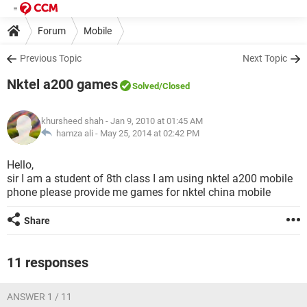
Forum
Mobile
Previous Topic
Next Topic
Nktel a200 games
Solved
/Closed
khursheed shah
- Jan 9, 2010 at 01:45 AM
hamza ali -
May 25, 2014 at 02:42 PM
Hello,
sir I am a student of 8th class I am using nktel a200 mobile
phone please provide me games for nktel china mobile
Share
11 responses
ANSWER 1 / 11