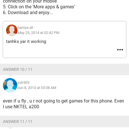
connection on your mobile
5. Click on the 'More apps & games'
6. Download and enjoy...
hamza ali
May 25, 2014 at 02:42 PM
tanhks yar it working
ANSWER 10 / 11
ssk903
Jun 8, 2010 at 03:08 AM
even if u fly , u r not going to get games for this phone. Even
I use NKTEL a200
ANSWER 11 / 11