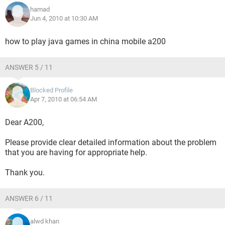
hamad
Jun 4, 2010 at 10:30 AM
how to play java games in china mobile a200
ANSWER 5 / 11
Blocked Profile
Apr 7, 2010 at 06:54 AM
Dear A200,
Please provide clear detailed information about the problem
that you are having for appropriate help.
Thank you.
ANSWER 6 / 11
alwd khan