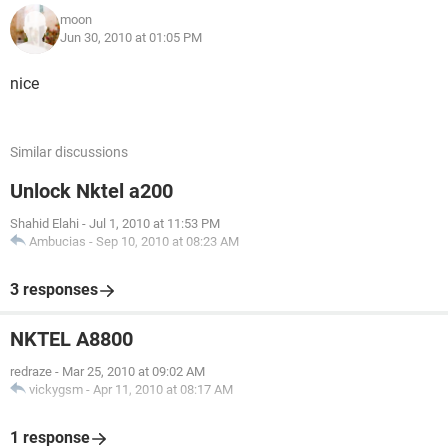
moon
Jun 30, 2010 at 01:05 PM
nice
Similar discussions
Unlock Nktel a200
Shahid Elahi
-
Jul 1, 2010 at 11:53 PM
Ambucias
-
Sep 10, 2010 at 08:23 AM
3 responses
NKTEL A8800
redraze
-
Mar 25, 2010 at 09:02 AM
vickygsm
-
Apr 11, 2010 at 08:17 AM
1 response