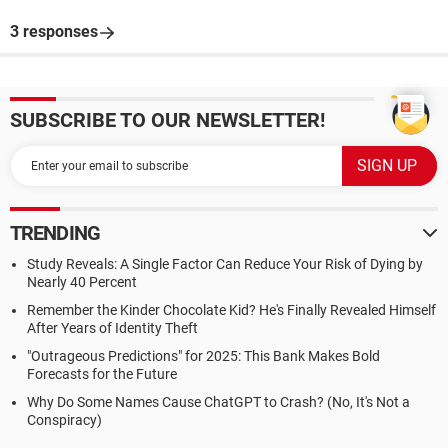
3 responses
SUBSCRIBE TO OUR NEWSLETTER!
TRENDING
Study Reveals: A Single Factor Can Reduce Your Risk of Dying by
Nearly 40 Percent
Remember the Kinder Chocolate Kid? He's Finally Revealed Himself
After Years of Identity Theft
"Outrageous Predictions" for 2025: This Bank Makes Bold
Forecasts for the Future
Why Do Some Names Cause ChatGPT to Crash? (No, It's Not a
Conspiracy)