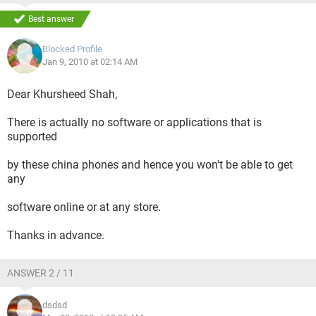
Best answer
Blocked Profile
Jan 9, 2010 at 02:14 AM
Dear Khursheed Shah,
There is actually no software or applications that is
supported
by these china phones and hence you won't be able to get
any
software online or at any store.
Thanks in advance.
ANSWER 2 / 11
dsdsd