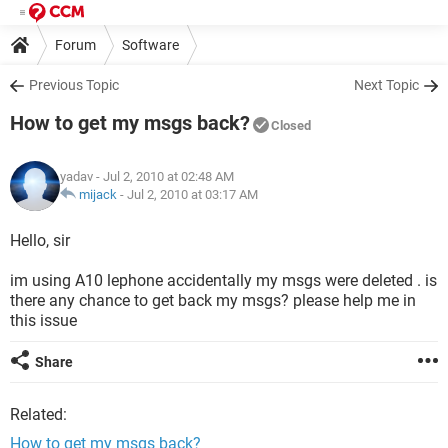
Forum
Software
Previous Topic
Next Topic
How to get my msgs back?
Closed
yadav
- Jul 2, 2010 at 02:48 AM
mijack
-
Jul 2, 2010 at 03:17 AM
Hello, sir
im using A10 lephone accidentally my msgs were deleted . is
there any chance to get back my msgs? please help me in
this issue
Share
Related:
How to get my msgs back?