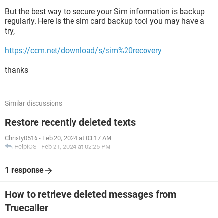
But the best way to secure your Sim information is backup
regularly. Here is the sim card backup tool you may have a
try,
https://ccm.net/download/s/sim%20recovery
thanks
Similar discussions
Restore recently deleted texts
Christy0516
-
Feb 20, 2024 at 03:17 AM
HelpiOS
-
Feb 21, 2024 at 02:25 PM
1 response
How to retrieve deleted messages from
Truecaller