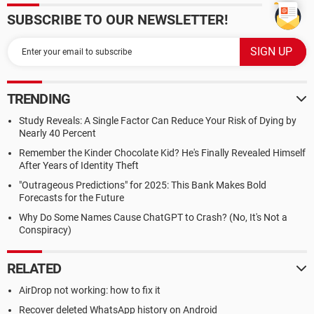
SUBSCRIBE TO OUR NEWSLETTER!
TRENDING
Study Reveals: A Single Factor Can Reduce Your Risk of Dying by
Nearly 40 Percent
Remember the Kinder Chocolate Kid? He's Finally Revealed Himself
After Years of Identity Theft
"Outrageous Predictions" for 2025: This Bank Makes Bold
Forecasts for the Future
Why Do Some Names Cause ChatGPT to Crash? (No, It's Not a
Conspiracy)
RELATED
AirDrop not working: how to fix it
Recover deleted WhatsApp history on Android