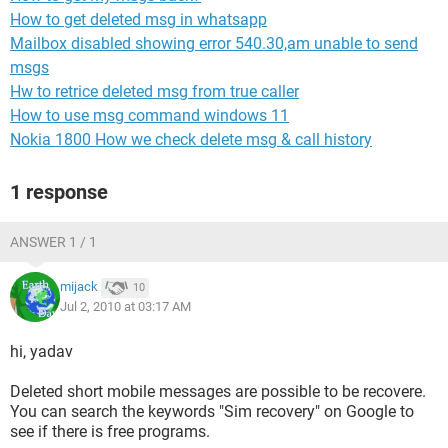
How to get deleted msg in whatsapp
Mailbox disabled showing error 540.30,am unable to send
msgs
Hw to retrice deleted msg from true caller
How to use msg command windows 11
Nokia 1800 How we check delete msg & call history
1 response
ANSWER 1 / 1
mijack
10
Jul 2, 2010 at 03:17 AM
hi, yadav
Deleted short mobile messages are possible to be recovere.
You can search the keywords "Sim recovery" on Google to
see if there is free programs.