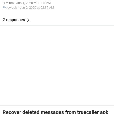
Cuttima
-
Jun 1, 2020 at 11:35 PM
dwebb
-
Jun 2, 2020 at 02:37 AM
2 responses
Recover deleted messages from truecaller apk