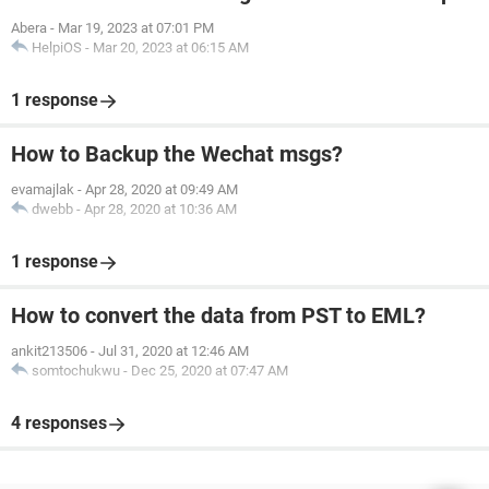
Abera
-
Mar 19, 2023 at 07:01 PM
HelpiOS
-
Mar 20, 2023 at 06:15 AM
1 response
How to Backup the Wechat msgs?
evamajlak
-
Apr 28, 2020 at 09:49 AM
dwebb
-
Apr 28, 2020 at 10:36 AM
1 response
How to convert the data from PST to EML?
ankit213506
-
Jul 31, 2020 at 12:46 AM
somtochukwu
-
Dec 25, 2020 at 07:47 AM
4 responses