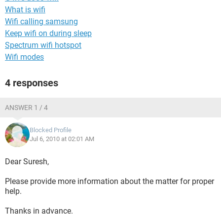
What is wifi
Wifi calling samsung
Keep wifi on during sleep
Spectrum wifi hotspot
Wifi modes
4 responses
ANSWER 1 / 4
Blocked Profile
Jul 6, 2010 at 02:01 AM
Dear Suresh,
Please provide more information about the matter for proper
help.
Thanks in advance.