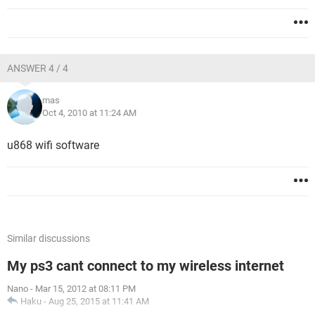
ANSWER 4 / 4
mas
Oct 4, 2010 at 11:24 AM
u868 wifi software
Similar discussions
My ps3 cant connect to my wireless internet
Nano
-
Mar 15, 2012 at 08:11 PM
Haku
-
Aug 25, 2015 at 11:41 AM