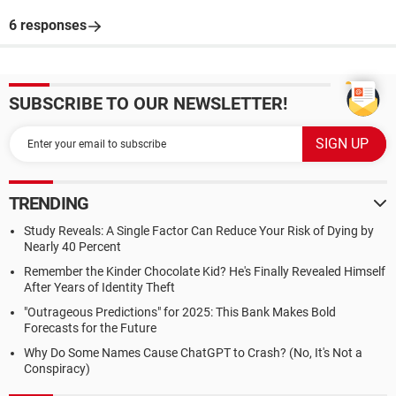
6 responses
SUBSCRIBE TO OUR NEWSLETTER!
TRENDING
Study Reveals: A Single Factor Can Reduce Your Risk of Dying by
Nearly 40 Percent
Remember the Kinder Chocolate Kid? He's Finally Revealed Himself
After Years of Identity Theft
"Outrageous Predictions" for 2025: This Bank Makes Bold
Forecasts for the Future
Why Do Some Names Cause ChatGPT to Crash? (No, It's Not a
Conspiracy)