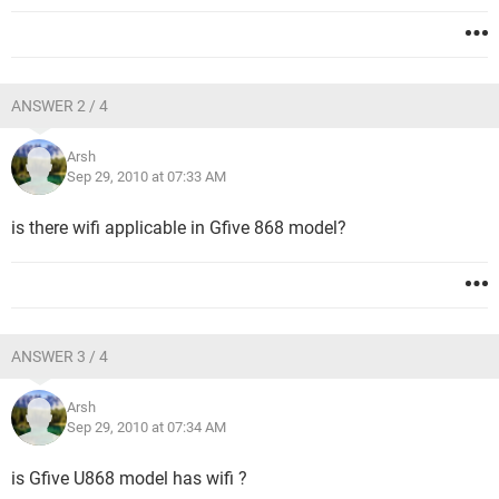
ANSWER 2 / 4
Arsh
Sep 29, 2010 at 07:33 AM
is there wifi applicable in Gfive 868 model?
ANSWER 3 / 4
Arsh
Sep 29, 2010 at 07:34 AM
is Gfive U868 model has wifi ?