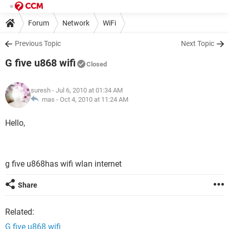
Forum
Network
WiFi
Previous Topic
Next Topic
G five u868 wifi
Closed
suresh
- Jul 6, 2010 at 01:34 AM
mas -
Oct 4, 2010 at 11:24 AM
Hello,
g five u868has wifi wlan internet
Share
Related:
G five u868 wifi