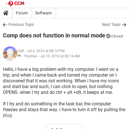
Forum
Software
Previous Topic
Next Topic
Comp does not function in normal mode
Closed
Catt
- Jul 6, 2010 at 08:14 PM
Thomas -
Jul 10, 2010 at 06:14 AM
Hello, I have a big problem with my computer. I went on a
trip, and when I came back and turned my computer on I
discovered that it was not working. When i have my icons
and start bar and such, I can click to open, but nothing
OPENS. when I try and do ctrl + alt +dlt, it beeps at me.
If I try and do something in the task bar, the computer
freezes and stays that way. i have to turn it off by pulling the
plug.
When it turns back on again, I have only my wallpaper, no