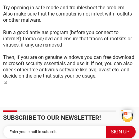
Try opening in safe mode and troubleshoot the problem.
Also make sure that the computer is not infect with rootkits
or other malware.
Run a good antivirus program (before you connect to
internet) froma cd/dvd and ensure that traces of rootkits or
viruses, if any, are removed
Then, If you are on genuine windows you can free download
microsoft security essentials and use it. If not, you can also
check other free antivirus software like avg, avast etc. and
decide on the one that suits your pc usage.
SUBSCRIBE TO OUR NEWSLETTER!