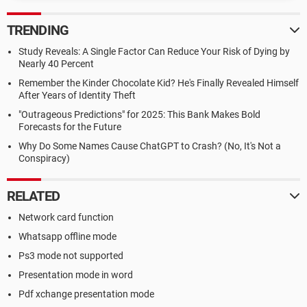
TRENDING
Study Reveals: A Single Factor Can Reduce Your Risk of Dying by
Nearly 40 Percent
Remember the Kinder Chocolate Kid? He's Finally Revealed Himself
After Years of Identity Theft
"Outrageous Predictions" for 2025: This Bank Makes Bold
Forecasts for the Future
Why Do Some Names Cause ChatGPT to Crash? (No, It's Not a
Conspiracy)
RELATED
Network card function
Whatsapp offline mode
Ps3 mode not supported
Presentation mode in word
Pdf xchange presentation mode