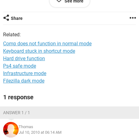
See more
icons, not task bar, nothing. I have ran virus scans, I've disc
defragmented, system restored, EVERYTHING I can possibly
do in safe mode.... safe mode works fine, but nothing else
Share
does. Nothing opens, nothing works..... I have tried to edit the
reg files, but the explorer.exe or iexplorer.exe is not located in
Related:
the registry. i have to do all my problem fixing in safe mode,
but normal mode still does not work. Please help
Comp does not function in normal mode
Keyboard stuck in shortcut mode
Hard drive function
Ps4 safe mode
Infrastructure mode
Filezilla dark mode
1 response
ANSWER 1 / 1
Thomas
Jul 10, 2010 at 06:14 AM