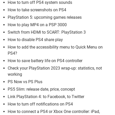
How to turn off PS4 system sounds
How to take screenshots on PS4
PlayStation 5: upcoming games releases
How to play MP4 on a PSP 3000
Switch from HDMI to SCART: PlayStation 3
How to disable PS4 share play
How to add the accessibility menu to Quick Menu on
PS4?
How to save battery life on PS4 controller
Check your PlayStation 2023 wrap-up: statistics, not
working
PS Now vs PS Plus
PS5 Slim: release date, price, concept
Link PlayStation 4: to Facebook, to Twitter
How to turn off notifications on PS4
How to connect a PS4 or Xbox One controller: iPad,