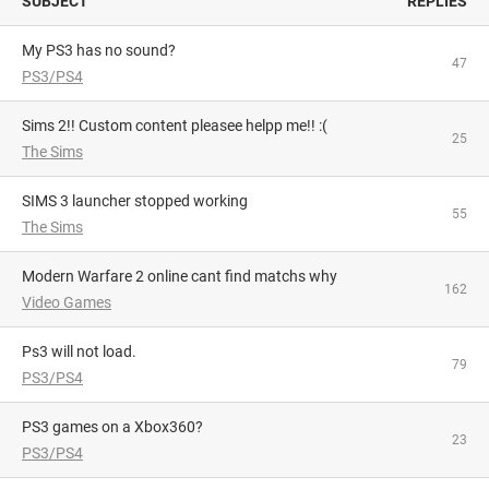
SUBJECT
REPLIES
My PS3 has no sound?
47
PS3/PS4
Sims 2!! Custom content pleasee helpp me!! :(
25
The Sims
SIMS 3 launcher stopped working
55
The Sims
Modern Warfare 2 online cant find matchs why
162
Video Games
Ps3 will not load.
79
PS3/PS4
PS3 games on a Xbox360?
23
PS3/PS4