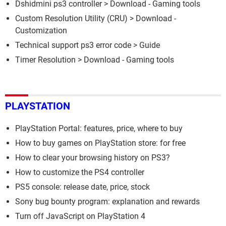
Dshidmini ps3 controller
> Download - Gaming tools
Custom Resolution Utility (CRU)
> Download -
Customization
Technical support ps3 error code
> Guide
Timer Resolution
> Download - Gaming tools
PLAYSTATION
PlayStation Portal: features, price, where to buy
How to buy games on PlayStation store: for free
How to clear your browsing history on PS3?
How to customize the PS4 controller
PS5 console: release date, price, stock
Sony bug bounty program: explanation and rewards
Turn off JavaScript on PlayStation 4