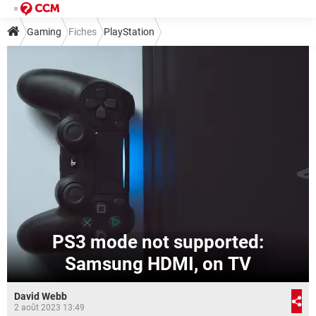
Gaming
Fiches
PlayStation
PS3 mode not supported:
Samsung HDMI, on TV
David Webb
2 août 2023 13:49