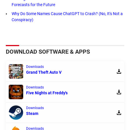
Forecasts for the Future
Why Do Some Names Cause ChatGPT to Crash? (No, It's Not a
Conspiracy)
DOWNLOAD SOFTWARE & APPS
Downloads
Grand Theft Auto V
Downloads
Five Nights at Freddy's
Downloads
Steam
Downloads