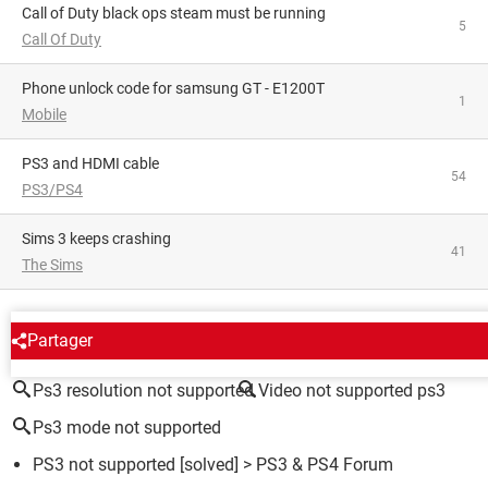
Call of Duty black ops steam must be running
5
Call Of Duty
phone unlock code for samsung GT - E1200T
1
Mobile
PS3 and HDMI cable
54
PS3/PS4
Sims 3 keeps crashing
41
The Sims
AROUND THE SAME SUBJECT
Partager
Ps3 resolution not supported
Video not supported ps3
Ps3 mode not supported
PS3 not supported
[solved] >
PS3 & PS4 Forum