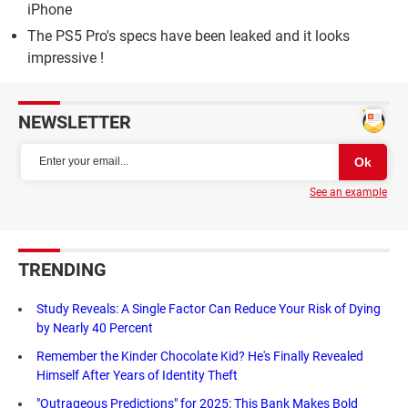
iPhone
The PS5 Pro's specs have been leaked and it looks
impressive !
NEWSLETTER
See an example
TRENDING
Study Reveals: A Single Factor Can Reduce Your Risk of Dying
by Nearly 40 Percent
Remember the Kinder Chocolate Kid? He's Finally Revealed
Himself After Years of Identity Theft
"Outrageous Predictions" for 2025: This Bank Makes Bold