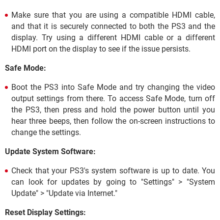
Make sure that you are using a compatible HDMI cable,
and that it is securely connected to both the PS3 and the
display. Try using a different HDMI cable or a different
HDMI port on the display to see if the issue persists.
Safe Mode:
Boot the PS3 into Safe Mode and try changing the video
output settings from there. To access Safe Mode, turn off
the PS3, then press and hold the power button until you
hear three beeps, then follow the on-screen instructions to
change the settings.
Update System Software:
Check that your PS3's system software is up to date. You
can look for updates by going to "Settings" > "System
Update" > "Update via Internet."
Reset Display Settings: