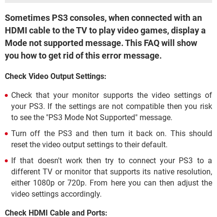
Sometimes PS3 consoles, when connected with an
HDMI cable to the TV to play video games, display a
Mode not supported message. This FAQ will show
you how to get rid of this error message.
Check Video Output Settings:
Check that your monitor supports the video settings of
your PS3. If the settings are not compatible then you risk
to see the "PS3 Mode Not Supported" message.
Turn off the PS3 and then turn it back on. This should
reset the video output settings to their default.
If that doesn't work then try to connect your PS3 to a
different TV or monitor that supports its native resolution,
either 1080p or 720p. From here you can then adjust the
video settings accordingly.
Check HDMI Cable and Ports: