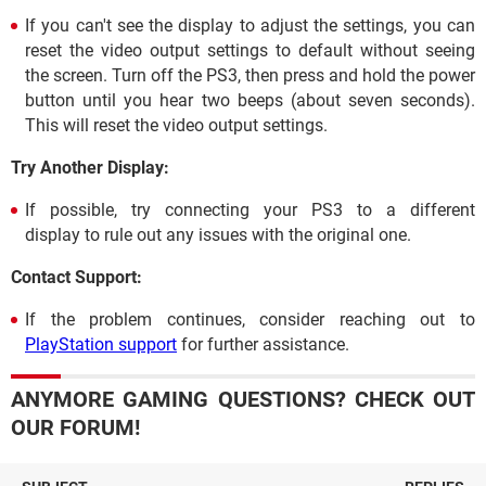
If you can't see the display to adjust the settings, you can
reset the video output settings to default without seeing
the screen. Turn off the PS3, then press and hold the power
button until you hear two beeps (about seven seconds).
This will reset the video output settings.
Try Another Display:
If possible, try connecting your PS3 to a different
display to rule out any issues with the original one.
Contact Support:
If the problem continues, consider reaching out to
PlayStation support
for further assistance.
ANYMORE GAMING QUESTIONS? CHECK OUT
OUR FORUM!