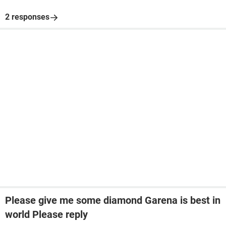
2 responses
Please give me some diamond Garena is best in
world Please reply