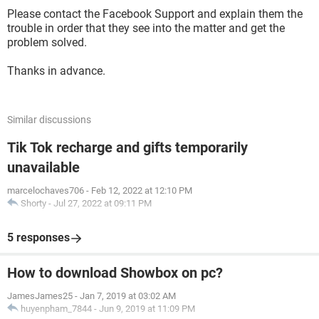
Please contact the Facebook Support and explain them the
trouble in order that they see into the matter and get the
problem solved.
Thanks in advance.
Similar discussions
Tik Tok recharge and gifts temporarily
unavailable
marcelochaves706
-
Feb 12, 2022 at 12:10 PM
Shorty
-
Jul 27, 2022 at 09:11 PM
5 responses
How to download Showbox on pc?
JamesJames25
-
Jan 7, 2019 at 03:02 AM
huyenpham_7844
-
Jun 9, 2019 at 11:09 PM