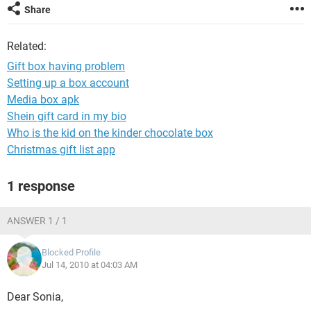
Share
Related:
Gift box having problem
Setting up a box account
Media box apk
Shein gift card in my bio
Who is the kid on the kinder chocolate box
Christmas gift list app
1 response
ANSWER 1 / 1
Blocked Profile
Jul 14, 2010 at 04:03 AM
Dear Sonia,