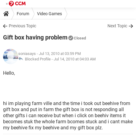
Forum
Video Games
Previous Topic
Next Topic
Gift box having problem
Closed
soniasays
- Jul 13, 2010 at 03:59 PM
Blocked Profile -
Jul 14, 2010 at 04:03 AM
Hello,
hi im playing farm ville and the time i took out beehive from
gift box and put in farm the gift box is not responding all
other gifts i can receive but when i click on beehiv items it
becomes stuk the whole farm bcomes stuck and i cant make
my beehive fix my beehive and my gift box plz.