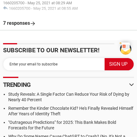
1660205700
-
May 25, 2021 at 08:29 AM
1660205700
-
May 25, 2021 at 08:55 AM
7 responses
SUBSCRIBE TO OUR NEWSLETTER!
TRENDING
Study Reveals: A Single Factor Can Reduce Your Risk of Dying by
Nearly 40 Percent
Remember the Kinder Chocolate Kid? He's Finally Revealed Himself
After Years of Identity Theft
"Outrageous Predictions" for 2025: This Bank Makes Bold
Forecasts for the Future
Why Do Some Names Cause ChatGPT to Crash? (No, It's Not a