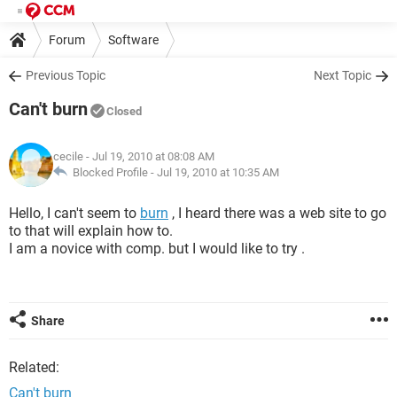
Forum
Software
Previous Topic
Next Topic
Can't burn
Closed
cecile
- Jul 19, 2010 at 08:08 AM
Blocked Profile -
Jul 19, 2010 at 10:35 AM
Hello, I can't seem to
burn
, I heard there was a web site to go
to that will explain how to.
I am a novice with comp. but I would like to try .
Share
Related:
Can't burn