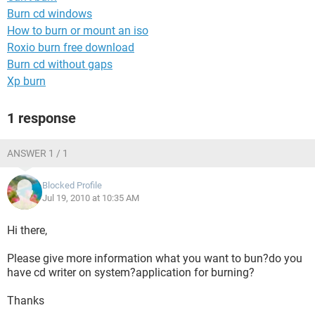
Burn cd windows
How to burn or mount an iso
Roxio burn free download
Burn cd without gaps
Xp burn
1 response
ANSWER 1 / 1
Blocked Profile
Jul 19, 2010 at 10:35 AM
Hi there,
Please give more information what you want to bun?do you
have cd writer on system?application for burning?
Thanks