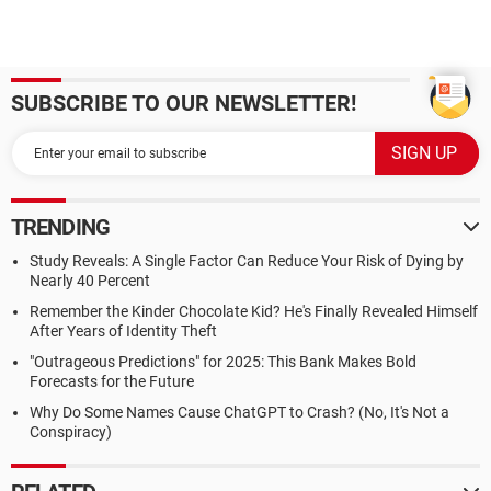
SUBSCRIBE TO OUR NEWSLETTER!
TRENDING
Study Reveals: A Single Factor Can Reduce Your Risk of Dying by
Nearly 40 Percent
Remember the Kinder Chocolate Kid? He's Finally Revealed Himself
After Years of Identity Theft
"Outrageous Predictions" for 2025: This Bank Makes Bold
Forecasts for the Future
Why Do Some Names Cause ChatGPT to Crash? (No, It's Not a
Conspiracy)