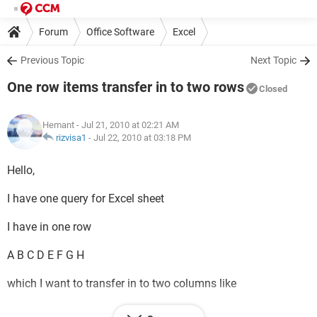
Forum
Office Software
Excel
Previous Topic
Next Topic
One row items transfer in to two rows
Closed
Hemant
- Jul 21, 2010 at 02:21 AM
rizvisa1
-
Jul 22, 2010 at 03:18 PM
Hello,
I have one query for Excel sheet
I have in one row
A B C D E F G H
which I want to transfer in to two columns like
A B