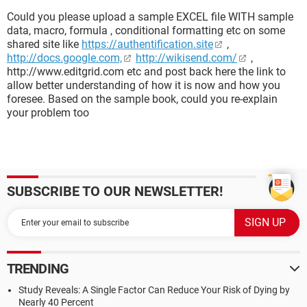
Could you please upload a sample EXCEL file WITH sample
data, macro, formula , conditional formatting etc on some
shared site like
https://authentification.site
,
http://docs.google.com,
http://wikisend.com/
,
http://www.editgrid.com etc and post back here the link to
allow better understanding of how it is now and how you
foresee. Based on the sample book, could you re-explain
your problem too
SUBSCRIBE TO OUR NEWSLETTER!
TRENDING
Study Reveals: A Single Factor Can Reduce Your Risk of Dying by
Nearly 40 Percent