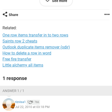
See more
C D
E F
G H
Share
here critical point is A & B are related terms which need to be
Related:
in one row and adjacent columns is must
One row items transfer in to two rows
Pls help me for resolving this it will be great help since I need
Saints row 2 cheats
to do it for 1000s of parts
Outlook duplicate items remover (odir)
How to delete a row in word
Awaiting for fast reply
Free fire transfer
Little alchemy all items
Hemant
1 response
ANSWER 1 / 1
rizvisa1
766
Jul 22, 2010 at 03:18 PM