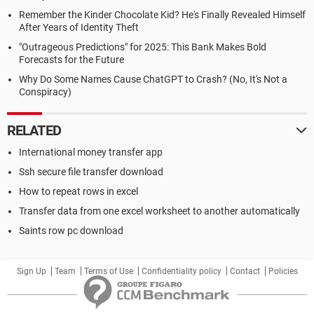
Remember the Kinder Chocolate Kid? He's Finally Revealed Himself
After Years of Identity Theft
"Outrageous Predictions" for 2025: This Bank Makes Bold
Forecasts for the Future
Why Do Some Names Cause ChatGPT to Crash? (No, It's Not a
Conspiracy)
RELATED
International money transfer app
Ssh secure file transfer download
How to repeat rows in excel
Transfer data from one excel worksheet to another automatically
Saints row pc download
Sign Up
Team
Terms of Use
Confidentiality policy
Contact
Policies