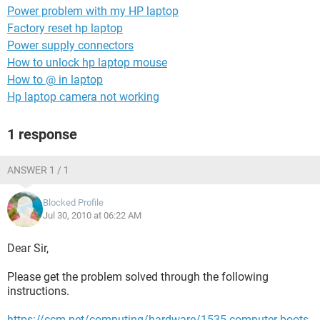
Power problem with my HP laptop
Factory reset hp laptop
Power supply connectors
How to unlock hp laptop mouse
How to @ in laptop
Hp laptop camera not working
1 response
ANSWER 1 / 1
Blocked Profile
Jul 30, 2010 at 06:22 AM
Dear Sir,
Please get the problem solved through the following
instructions.
https://ccm.net/computing/hardware/1535-computer-boots-