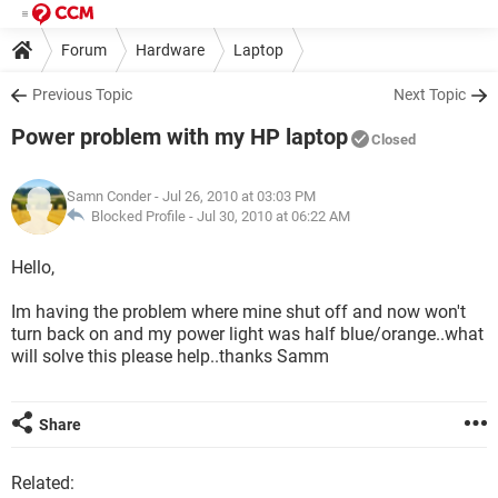
Forum
Hardware
Laptop
Previous Topic
Next Topic
Power problem with my HP laptop
Closed
Samn Conder
- Jul 26, 2010 at 03:03 PM
Blocked Profile -
Jul 30, 2010 at 06:22 AM
Hello,
Im having the problem where mine shut off and now won't
turn back on and my power light was half blue/orange..what
will solve this please help..thanks Samm
Share
Related: