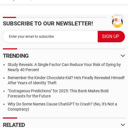
SUBSCRIBE TO OUR NEWSLETTER!
TRENDING
Study Reveals: A Single Factor Can Reduce Your Risk of Dying by
Nearly 40 Percent
Remember the Kinder Chocolate Kid? He's Finally Revealed Himself
After Years of Identity Theft
"Outrageous Predictions" for 2025: This Bank Makes Bold
Forecasts for the Future
Why Do Some Names Cause ChatGPT to Crash? (No, It's Not a
Conspiracy)
RELATED