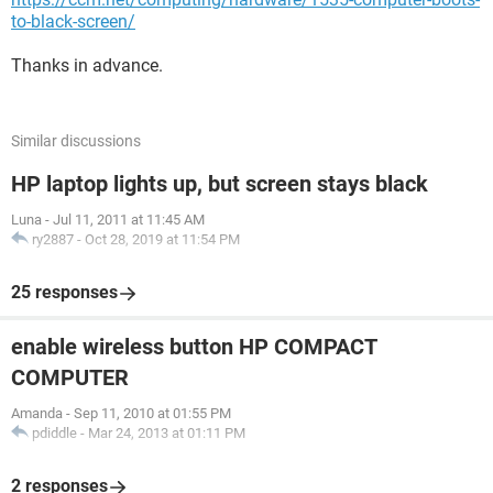
to-black-screen/
Thanks in advance.
Similar discussions
HP laptop lights up, but screen stays black
Luna
-
Jul 11, 2011 at 11:45 AM
ry2887
-
Oct 28, 2019 at 11:54 PM
25 responses
enable wireless button HP COMPACT
COMPUTER
Amanda
-
Sep 11, 2010 at 01:55 PM
pdiddle
-
Mar 24, 2013 at 01:11 PM
2 responses