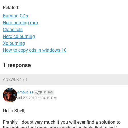
Related:
Burning CDs
Nero burning rom
Clone cds
Nero cd burning
Xp burning
How to copy cds in windows 10
1 response
ANSWER 1 / 1
Ambucias
11,166
Jul 27, 2010 at 04:19 PM
Hello Shell,
Frankly, I doubt very much if you will ever find a solution to
the problem that many are experiencing includind myself.