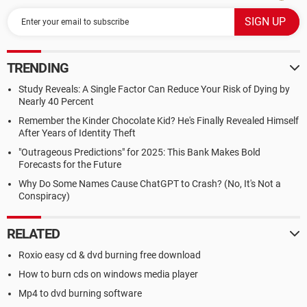
TRENDING
Study Reveals: A Single Factor Can Reduce Your Risk of Dying by
Nearly 40 Percent
Remember the Kinder Chocolate Kid? He's Finally Revealed Himself
After Years of Identity Theft
"Outrageous Predictions" for 2025: This Bank Makes Bold
Forecasts for the Future
Why Do Some Names Cause ChatGPT to Crash? (No, It's Not a
Conspiracy)
RELATED
Roxio easy cd & dvd burning free download
How to burn cds on windows media player
Mp4 to dvd burning software