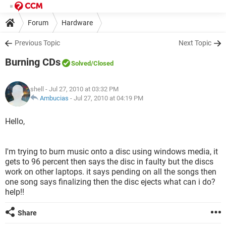
Forum
Hardware
Previous Topic
Next Topic
Burning CDs
Solved
/Closed
shell
- Jul 27, 2010 at 03:32 PM
Ambucias
-
Jul 27, 2010 at 04:19 PM
Hello,
I'm trying to burn music onto a disc using windows media, it
gets to 96 percent then says the disc in faulty but the discs
work on other laptops. it says pending on all the songs then
one song says finalizing then the disc ejects what can i do?
help!!
Share