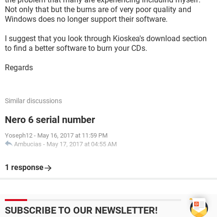
Not only that but the burns are of very poor quality and
Windows does no longer support their software.
I suggest that you look through Kioskea's download section
to find a better software to burn your CDs.
Regards
Similar discussions
Nero 6 serial number
Yoseph12
-
May 16, 2017 at 11:59 PM
Ambucias
-
May 17, 2017 at 04:55 AM
1 response
SUBSCRIBE TO OUR NEWSLETTER!