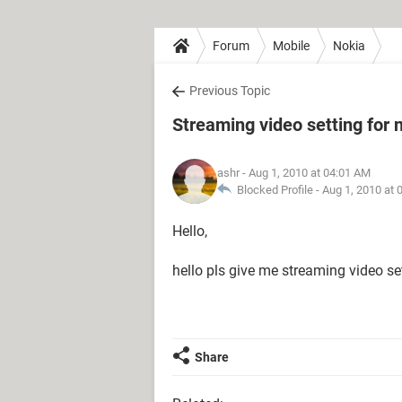
Forum
Mobile
Nokia
Previous Topic
Streaming video setting for
ashr
- Aug 1, 2010 at 04:01 AM
Blocked Profile -
Aug 1, 2010 at 
Hello,
hello pls give me streaming video se
Share