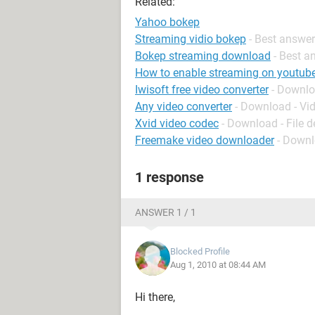
Related:
Yahoo bokep
Streaming vidio bokep
- Best answe
Bokep streaming download
- Best a
How to enable streaming on youtub
Iwisoft free video converter
- Downlo
Any video converter
- Download - Vi
Xvid video codec
- Download - File 
Freemake video downloader
- Downl
1 response
ANSWER 1 / 1
Blocked Profile
Aug 1, 2010 at 08:44 AM
Hi there,