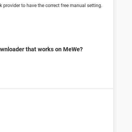
k provider to have the correct free manual setting.
downloader that works on MeWe?