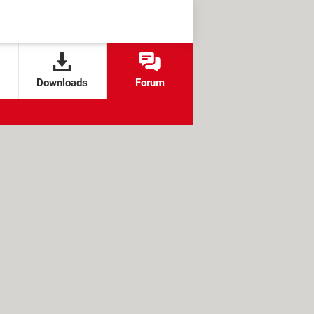
Downloads
Forum