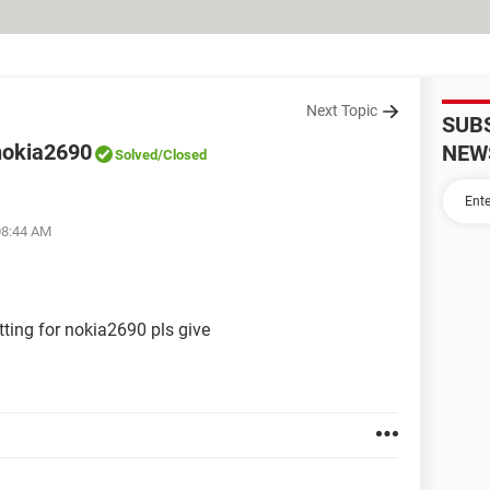
Next Topic
SUB
 nokia2690
NEW
Solved
/Closed
08:44 AM
tting for nokia2690 pls give