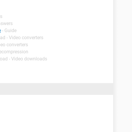
rs
nswers
e
- Guide
ad - Video converters
deo converters
decompression
oad - Video downloads