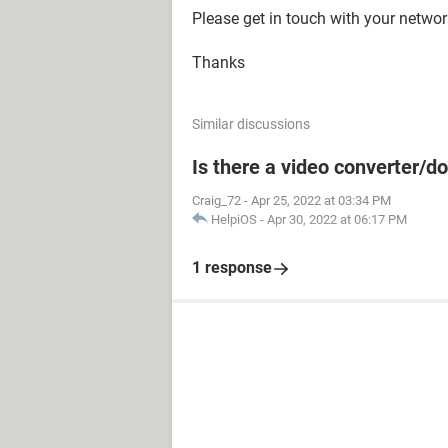
Please get in touch with your networ
Thanks
Similar discussions
Is there a video converter/
Craig_72
-
Apr 25, 2022 at 03:34 PM
HelpiOS
-
Apr 30, 2022 at 06:17 PM
1 response