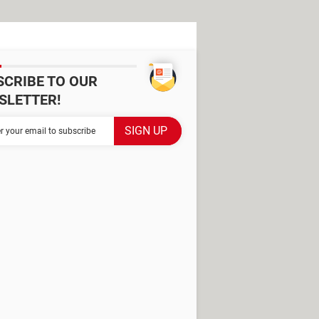
SCRIBE TO OUR
SLETTER!