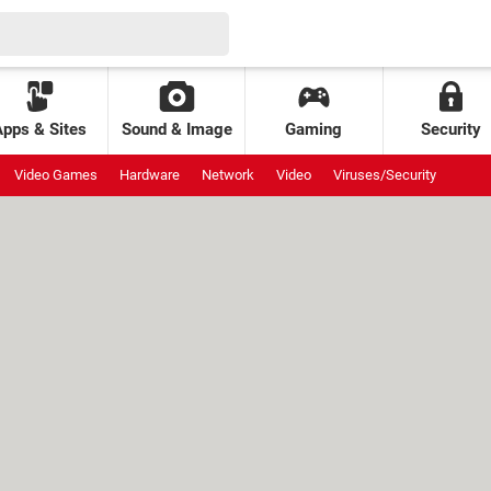
Apps & Sites
Sound & Image
Gaming
Security
Video Games
Hardware
Network
Video
Viruses/Security