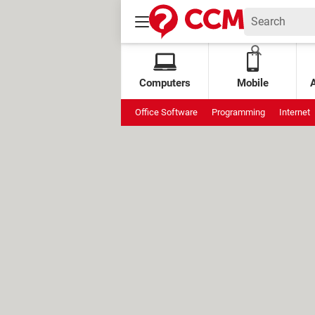
Computers
Mobile
Office Software
Programming
Internet