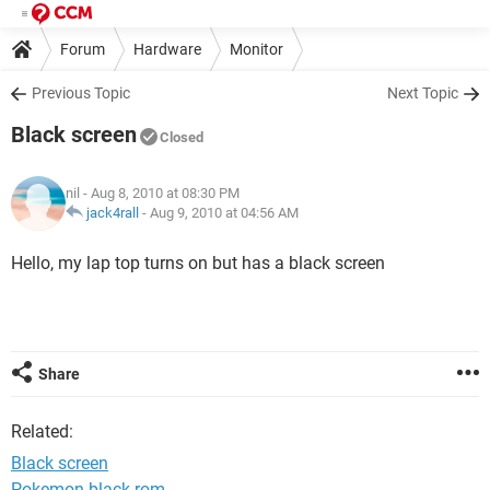
Forum
Hardware
Monitor
Previous Topic
Next Topic
Black screen
Closed
nil
- Aug 8, 2010 at 08:30 PM
jack4rall
-
Aug 9, 2010 at 04:56 AM
Hello, my lap top turns on but has a black screen
Share
Related:
Black screen
Pokemon black rom