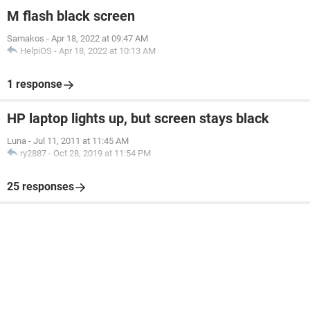
M flash black screen
Samakos
-
Apr 18, 2022 at 09:47 AM
HelpiOS
-
Apr 18, 2022 at 10:13 AM
1 response
HP laptop lights up, but screen stays black
Luna
-
Jul 11, 2011 at 11:45 AM
ry2887
-
Oct 28, 2019 at 11:54 PM
25 responses