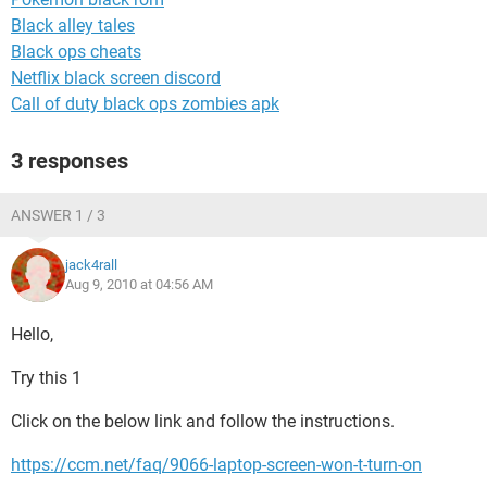
Black alley tales
Black ops cheats
Netflix black screen discord
Call of duty black ops zombies apk
3 responses
ANSWER 1 / 3
jack4rall
Aug 9, 2010 at 04:56 AM
Hello,
Try this 1
Click on the below link and follow the instructions.
https://ccm.net/faq/9066-laptop-screen-won-t-turn-on