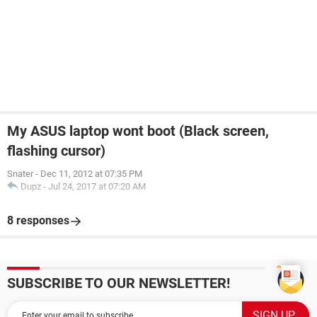
My ASUS laptop wont boot (Black screen,
flashing cursor)
Snater
-
Dec 11, 2012 at 07:35 PM
Dupz
-
Jul 24, 2017 at 07:20 AM
8 responses
SUBSCRIBE TO OUR NEWSLETTER!