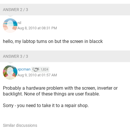
ANSWER 2 / 3
nil
Aug 8, 2010 at 08:31 PM
hello, my labtop turns on but the screen in blacck
ANSWER 3 / 3
xpcman
1,824
Aug 9, 2010 at 01:57 AM
Probably a hardware problem with the screen, inverter or
backlight. None of these things are user fixable.
Sorry - you need to take it to a repair shop.
Similar discussions