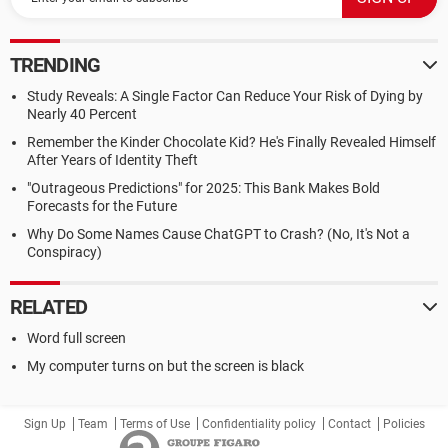
TRENDING
Study Reveals: A Single Factor Can Reduce Your Risk of Dying by
Nearly 40 Percent
Remember the Kinder Chocolate Kid? He's Finally Revealed Himself
After Years of Identity Theft
"Outrageous Predictions" for 2025: This Bank Makes Bold
Forecasts for the Future
Why Do Some Names Cause ChatGPT to Crash? (No, It's Not a
Conspiracy)
RELATED
Word full screen
My computer turns on but the screen is black
Sign Up
Team
Terms of Use
Confidentiality policy
Contact
Policies