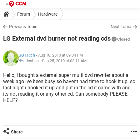
Forum
Hardware
Previous Topic
Next Topic
LG External dvd burner not reading cds
Closed
SGT.Rich
- Aug 18, 2010 at 09:04 PM
Joshua -
Sep 25, 2010 at 03:11 AM
Hello, I bought a external super multi dvd rewriter about a
week ago ive been busy so havent had time to hook it up. so
last night i hooked it up and put in the cd it came with and
its not reading it or any other cd. Can somebody PLEASE
HELP?
Share