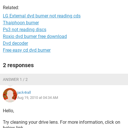
Related:
LG External dvd burner not reading cds
Thaiphoon burner
Ps3 not reading discs
Roxio dvd burner free download
Dvd decoder
Free easy cd dvd burner
2 responses
ANSWER 1 / 2
jack4rall
Aug 19, 2010 at 04:34 AM
Hello,
Try cleaning your drive lens. For more information, click on
below link.