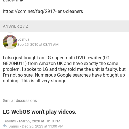
https://ccm.net/faq/2917-lens-cleaners
ANSWER 2 / 2
Joshua
Sep 25, 2010 at 03:11 AM
I also just bought an LG super multi DVD rewriter (LG
GE20NU11) from Amazon UK and have exactly the same
problem. I spoke to LG and they told me the unit is faulty, but
I'm not so sure. Numerous Google searches have brought up
nothing. This is all very strange.
Similar discussions
LG WebOS won't play videos.
Tesom3
-
Mar 22, 2020 at 10:10 PM
Darius
-
Dec 26, 2023 at 11:00 AM