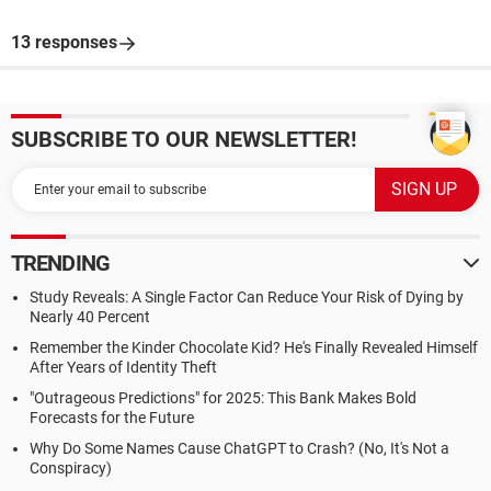
13 responses
SUBSCRIBE TO OUR NEWSLETTER!
TRENDING
Study Reveals: A Single Factor Can Reduce Your Risk of Dying by
Nearly 40 Percent
Remember the Kinder Chocolate Kid? He's Finally Revealed Himself
After Years of Identity Theft
"Outrageous Predictions" for 2025: This Bank Makes Bold
Forecasts for the Future
Why Do Some Names Cause ChatGPT to Crash? (No, It's Not a
Conspiracy)