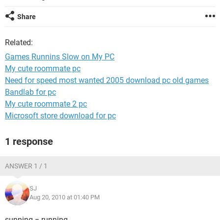
Share
Related:
Games Runnins Slow on My PC
My cute roommate pc
Need for speed most wanted 2005 download pc old games
Bandlab for pc
My cute roommate 2 pc
Microsoft store download for pc
1 response
ANSWER 1 / 1
SJ
Aug 20, 2010 at 01:40 PM
sunning = running