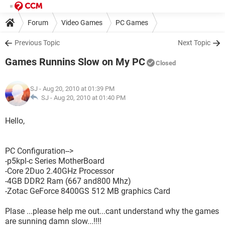
Forum
Video Games
PC Games
Previous Topic
Next Topic
Games Runnins Slow on My PC
Closed
SJ
- Aug 20, 2010 at 01:39 PM
SJ -
Aug 20, 2010 at 01:40 PM
Hello,
PC Configuration-->
-p5kpl-c Series MotherBoard
-Core 2Duo 2.40GHz Processor
-4GB DDR2 Ram (667 and800 Mhz)
-Zotac GeForce 8400GS 512 MB graphics Card
Plase ...please help me out...cant understand why the games
are sunning damn slow...!!!!