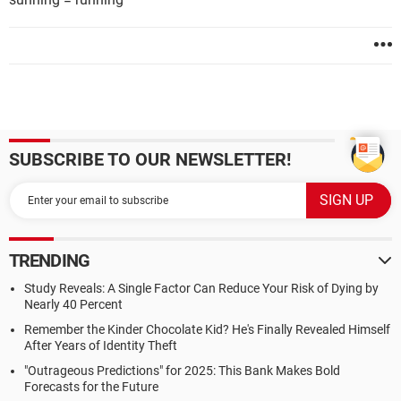
SUBSCRIBE TO OUR NEWSLETTER!
TRENDING
Study Reveals: A Single Factor Can Reduce Your Risk of Dying by
Nearly 40 Percent
Remember the Kinder Chocolate Kid? He's Finally Revealed Himself
After Years of Identity Theft
"Outrageous Predictions" for 2025: This Bank Makes Bold
Forecasts for the Future