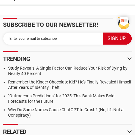
SUBSCRIBE TO OUR NEWSLETTER!
TRENDING
Study Reveals: A Single Factor Can Reduce Your Risk of Dying by
Nearly 40 Percent
Remember the Kinder Chocolate Kid? He's Finally Revealed Himself
After Years of Identity Theft
"Outrageous Predictions" for 2025: This Bank Makes Bold
Forecasts for the Future
Why Do Some Names Cause ChatGPT to Crash? (No, It's Not a
Conspiracy)
RELATED