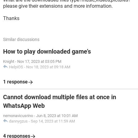
please give their extensions and more information.
Thanks
Similar discussions
How to play downloaded game’s
Knight
-
Nov 17, 2023 at 03:05 PM
HelpiOS
-
Nov 18, 2023 at 09:18 AM
1 response
Cannot download multiple files at once in
WhatsApp Web
nemonavicusrino
-
Jun 8, 2023 at 10:01 AM
dannygzus
-
Sep 14, 2023 at 11:59 AM
4 responses