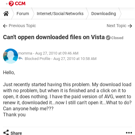
Forum
Internet/Social Networks
Downloading
Previous Topic
Next Topic
Can't oppen downloaded files on Vista
Closed
momma
- Aug 27, 2010 at 09:46 AM
Blocked Profile -
Aug 27, 2010 at 10:58 AM
Hello,
Just recently started having this problem. My download load
with no problem, but when it is finished and a click on it to
open, it does nothing. I have the paid version of AVG, went to
renew it, downloaded it...now I still can't open it...What to do?
Can anyone help me???
Thank you
Share