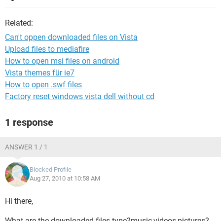
Related:
Can't oppen downloaded files on Vista
Upload files to mediafire
How to open msi files on android
Vista themes für ie7
How to open .swf files
Factory reset windows vista dell without cd
1 response
ANSWER 1 / 1
Blocked Profile
Aug 27, 2010 at 10:58 AM
Hi there,
What are the downloaded files type?music,videos,pictures?