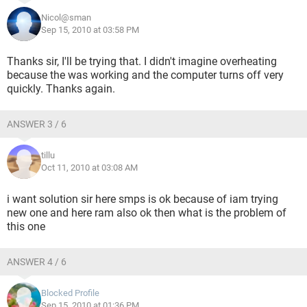
Nicol@sman
Sep 15, 2010 at 03:58 PM
Thanks sir, I'll be trying that. I didn't imagine overheating
because the was working and the computer turns off very
quickly. Thanks again.
ANSWER 3 / 6
tillu
Oct 11, 2010 at 03:08 AM
i want solution sir here smps is ok because of iam trying
new one and here ram also ok then what is the problem of
this one
ANSWER 4 / 6
Blocked Profile
Sep 15, 2010 at 01:36 PM