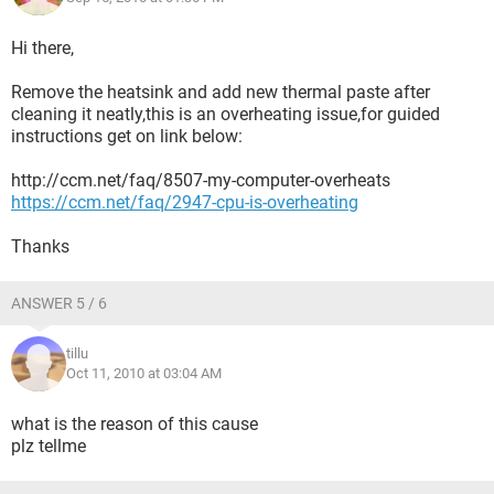
Hi there,
Remove the heatsink and add new thermal paste after
cleaning it neatly,this is an overheating issue,for guided
instructions get on link below:
http://ccm.net/faq/8507-my-computer-overheats
https://ccm.net/faq/2947-cpu-is-overheating
Thanks
ANSWER 5 / 6
tillu
Oct 11, 2010 at 03:04 AM
what is the reason of this cause
plz tellme