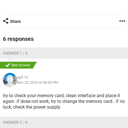
Share
6 responses
ANSWER 1 / 6
Best answer
eph 10
Nov 23, 2010 at 08:30 PM
try to check your memory card, clean interface and place it
again. if dose not work, try to change the memory card.. if no
luck, check the power supply.
ANSWER 2 / 6