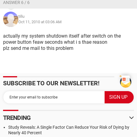
ANSWER 6 / 6
tillu
Oct 11, 2010 at 03:06 AM
actually my system shutdown itself after switch on the
power button feaw seconds what i s thae reason
plz send me mail to this problem
SUBSCRIBE TO OUR NEWSLETTER!
TRENDING
Study Reveals: A Single Factor Can Reduce Your Risk of Dying by
Nearly 40 Percent