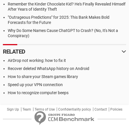
Remember the Kinder Chocolate Kid? He's Finally Revealed Himself
After Years of Identity Theft
"Outrageous Predictions" for 2025: This Bank Makes Bold
Forecasts for the Future
Why Do Some Names Cause ChatGPT to Crash? (No, It's Not a
Conspiracy)
RELATED
AirDrop not working: how to fix it
Recover deleted WhatsApp history on Android
How to share your Steam games library
Speed up your VPN connection
How to recognize computer beeps
Sign Up
Team
Terms of Use
Confidentiality policy
Contact
Policies