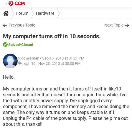
Forum
Hardware
Previous Topic
Next Topic
My computer turns off in 10 seconds.
Solved
/Closed
Nicol@sman
- Sep 15, 2010 at 01:21 PM
eph 10 -
Nov 23, 2010 at 08:30 PM
Hello,
My computer turns on and then it turns off itself in like10
seconds and after that doesn't turn on again for a while, I've
tried with another power supply, I've unplugged every
component, I have removed the memory and keeps doing the
same. The only way it turns on and keeps stable is if I
unplug the P4 cable of the power supply. Please help me out
about this, thanks!!