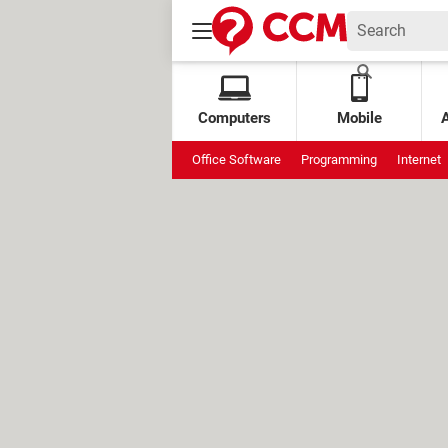
Computers
Mobile
Office Software
Programming
Internet