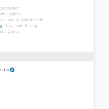
 production
 Adult games
ownload - App downloads
c
- Download - Racing
Adult games
 Pillou