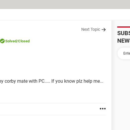
Next Topic
SUB
NEW
Solved
/Closed
y corby mate with PC..... If you know plz help me...