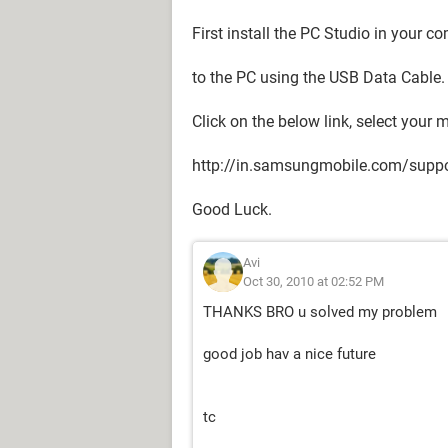
First install the PC Studio in your 
to the PC using the USB Data Cable.
Click on the below link, select your
http://in.samsungmobile.com/suppo
Good Luck.
Avi
Oct 30, 2010 at 02:52 PM
THANKS BRO u solved my problem
good job hav a nice future
tc