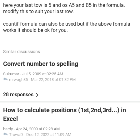
here your last tow is 5 and os A5 and B5 in the formula.
modify this to suit your last row.
countif formula can also be used but if the above formula
works it should be ok for you.
Similar discussions
Convert number to spelling
Sukumar
-
Jul 5, 2009 at 02:25 AM
mrwagh85
-
Mar 22, 2018 at 01:32 PM
28 responses
How to calculate positions (1st,2nd,3rd...) in
Excel
hardy
-
Apr 24, 2009 at 02:28 AM
TrowaD
-
Dec 12, 2022 at 11:09 AM