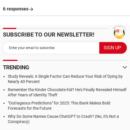
6 responses
SUBSCRIBE TO OUR NEWSLETTER!
TRENDING
Study Reveals: A Single Factor Can Reduce Your Risk of Dying by
Nearly 40 Percent
Remember the Kinder Chocolate Kid? He's Finally Revealed Himself
After Years of Identity Theft
"Outrageous Predictions" for 2025: This Bank Makes Bold
Forecasts for the Future
Why Do Some Names Cause ChatGPT to Crash? (No, It's Not a
Conspiracy)