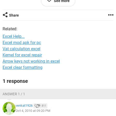
See more
Column A has the type (either Unit or Escrow) and Column B
has the $ value. I need to automatically calculate the total
Share
$value of Escrow and total $value of Units.
Related:
The excel sheet is actually quite larger but I'm hoping this
will be enough of a sample for someone to help get me
Excel Help...
started. I appreciate anyone taking the time to help me out.
Excel mod apk for pc
Vat calculation excel
Regards,
Kernel for excel repair
mqriaz1
Arrow keys not working in excel
Excel clear formatting
1 response
ANSWER 1 / 1
venkat1926
811
Oct 4, 2010 at 09:20 PM