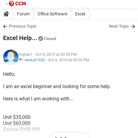
Forum
Office Software
Excel
Previous Topic
Next Topic
Excel Help...
Closed
mqriaz1
- Oct 4, 2010 at 03:55 PM
venkat1926
-
Oct 4, 2010 at 09:20 PM
Hello,
I am an excel beginner and looking for some help.
Here is what I am working with...
Unit $35,000
Unit $60,000
Escrow $100,000
Unit $75,000