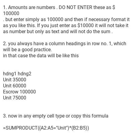
1. Amounts are numbers . DO NOT ENTER these as $
100000
. but enter simply as 100000 and then if necessary format it
as you like this. If you just enter as $10000 it will not take it
as number but only as text and will not do the sum .
2. you always have a column headings in row no. 1, which
will be a good practice.
in that case the data will be like this
hdng1 hdng2
Unit 35000
Unit 60000
Escrow 100000
Unit 75000
3. now in any empty cell type or copy this formula
=SUMPRODUCT((A2:A5="Unit")*(B2:B5))