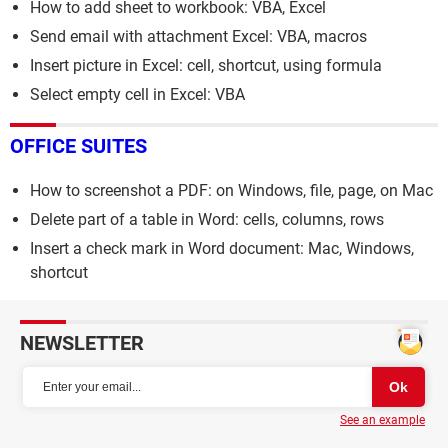
How to add sheet to workbook: VBA, Excel
Send email with attachment Excel: VBA, macros
Insert picture in Excel: cell, shortcut, using formula
Select empty cell in Excel: VBA
OFFICE SUITES
How to screenshot a PDF: on Windows, file, page, on Mac
Delete part of a table in Word: cells, columns, rows
Insert a check mark in Word document: Mac, Windows,
shortcut
NEWSLETTER
See an example