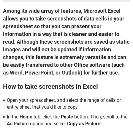
Among its wide array of features, Microsoft Excel
allows you to take screenshots of data cells in your
spreadsheet so that you can present your
information in a way that is cleaner and easier to
read. Although these screenshots are saved as static
images and will not be updated if information
changes, this feature is extremely versatile and can
be easily transferred to other Office software (such
as Word, PowerPoint, or Outlook) for further use.
How to take screenshots in Excel
Open your spreadsheet, and select the range of cells or
entire sheet that you'd like to copy.
In the
Home
tab, click the
Paste
button. Then, scroll to the
As Picture
option and select
Copy as Picture
: