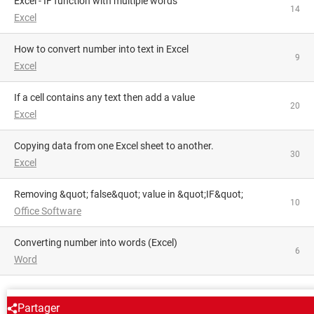
Excel - IF function with multiple words
14
Excel
How to convert number into text in Excel
9
Excel
If a cell contains any text then add a value
20
Excel
Copying data from one Excel sheet to another.
30
Excel
Removing &quot; false&quot; value in &quot;IF&quot;
10
Office Software
converting number into words (Excel)
6
Word
AROUND THE SAME SUBJECT
Partager