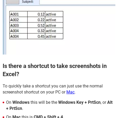
Is there a shortcut to take screenshots in
Excel?
To quickly take a shortcut you can just use the normal
screenshot shortcut on your PC or
Mac
.
On
Windows
this will be the
Windows Key + PrtScn
, or
Alt
+ PrtScn
.
On
Mac
this is
CMD + Shift + 4.