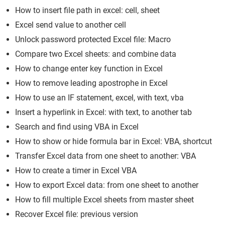
How to insert file path in excel: cell, sheet
Excel send value to another cell
Unlock password protected Excel file: Macro
Compare two Excel sheets: and combine data
How to change enter key function in Excel
How to remove leading apostrophe in Excel
How to use an IF statement, excel, with text, vba
Insert a hyperlink in Excel: with text, to another tab
Search and find using VBA in Excel
How to show or hide formula bar in Excel: VBA, shortcut
Transfer Excel data from one sheet to another: VBA
How to create a timer in Excel VBA
How to export Excel data: from one sheet to another
How to fill multiple Excel sheets from master sheet
Recover Excel file: previous version