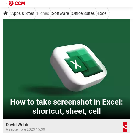
Apps & Sites
Fiches
Software
Office Suites
Excel
How to take screenshot in Excel:
shortcut, sheet, cell
David Webb
6 septembre 2023 15:39