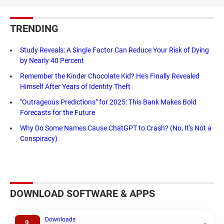
TRENDING
Study Reveals: A Single Factor Can Reduce Your Risk of Dying
by Nearly 40 Percent
Remember the Kinder Chocolate Kid? He's Finally Revealed
Himself After Years of Identity Theft
"Outrageous Predictions" for 2025: This Bank Makes Bold
Forecasts for the Future
Why Do Some Names Cause ChatGPT to Crash? (No, It's Not a
Conspiracy)
DOWNLOAD SOFTWARE & APPS
Downloads