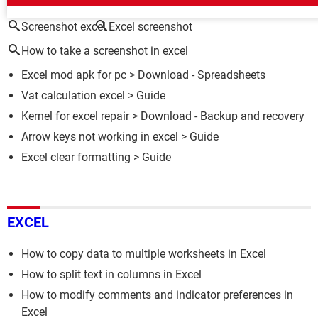
Screenshot excel
Excel screenshot
How to take a screenshot in excel
Excel mod apk for pc
> Download - Spreadsheets
Vat calculation excel
> Guide
Kernel for excel repair
> Download - Backup and recovery
Arrow keys not working in excel
> Guide
Excel clear formatting
> Guide
EXCEL
How to copy data to multiple worksheets in Excel
How to split text in columns in Excel
How to modify comments and indicator preferences in
Excel