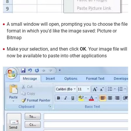
A small window will open, prompting you to choose the file
format in which you'd like the image saved: Picture or
Bitmap
Make your selection, and then click
OK
. Your image file will
now be available to paste into other applications