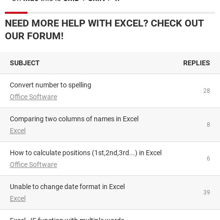
NEED MORE HELP WITH EXCEL? CHECK OUT
OUR FORUM!
SUBJECT
REPLIES
Convert number to spelling
28
Office Software
Comparing two columns of names in Excel
8
Excel
How to calculate positions (1st,2nd,3rd...) in Excel
6
Office Software
Unable to change date format in Excel
39
Excel