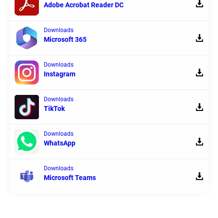
Adobe Acrobat Reader DC
Downloads
Microsoft 365
Downloads
Instagram
Downloads
TikTok
Downloads
WhatsApp
Downloads
Microsoft Teams