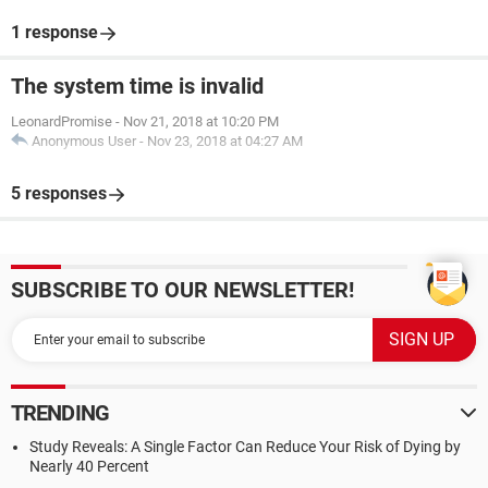
1 response
The system time is invalid
LeonardPromise
-
Nov 21, 2018 at 10:20 PM
Anonymous User
-
Nov 23, 2018 at 04:27 AM
5 responses
SUBSCRIBE TO OUR NEWSLETTER!
TRENDING
Study Reveals: A Single Factor Can Reduce Your Risk of Dying by
Nearly 40 Percent