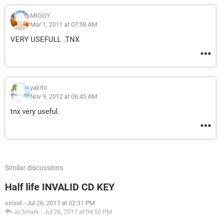
MIGGY
Mar 1, 2011 at 07:58 AM
VERY USEFULL .TNX
yakito
Nov 9, 2012 at 06:45 AM
tnx very useful.
Similar discussions
Half life INVALID CD KEY
sirisol
-
Jul 26, 2017 at 02:31 PM
ac3mark
-
Jul 26, 2017 at 04:50 PM