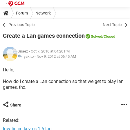
Forum
Network
Previous Topic
Next Topic
Create a Lan games connection
Solved
/Closed
Gnaez
- Oct 7, 2010 at 04:20 PM
yakito -
Nov 9, 2012 at 06:45 AM
Hello,
How do I create a Lan connection so that we get to play lan
games, thx.
Share
Related:
Invalid cd key cs 1.6 lan