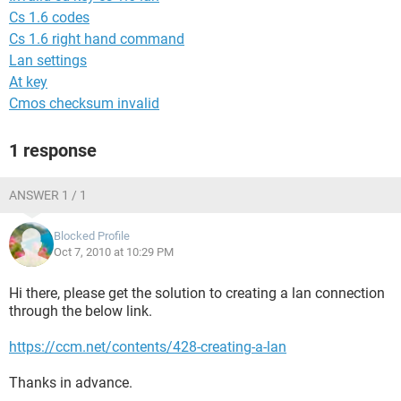
Cs 1.6 codes
Cs 1.6 right hand command
Lan settings
At key
Cmos checksum invalid
1 response
ANSWER 1 / 1
Blocked Profile
Oct 7, 2010 at 10:29 PM
Hi there, please get the solution to creating a lan connection
through the below link.
https://ccm.net/contents/428-creating-a-lan
Thanks in advance.