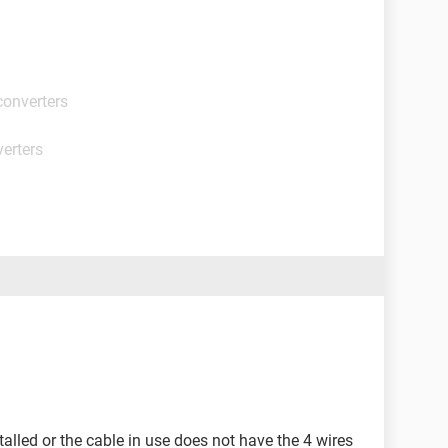
converters
erters
talled or the cable in use does not have the 4 wires