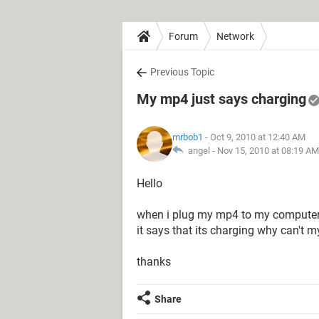
Forum
Network
Previous Topic
My mp4 just says charging
mrbob1
- Oct 9, 2010 at 12:40 AM
angel -
Nov 15, 2010 at 08:19 AM
Hello
when i plug my mp4 to my computer
it says that its charging why can't
thanks
Share