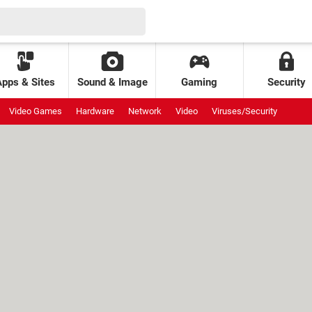
Apps & Sites
Sound & Image
Gaming
Security
Video Games
Hardware
Network
Video
Viruses/Security