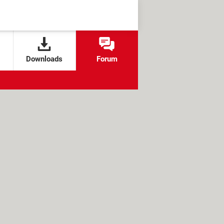
Downloads
Forum