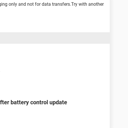
ing only and not for data transfers.Try with another
after battery control update