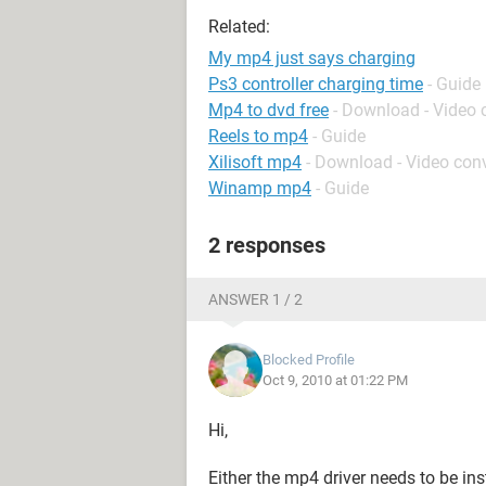
Related:
My mp4 just says charging
Ps3 controller charging time
- Guide
Mp4 to dvd free
- Download - Video 
Reels to mp4
- Guide
Xilisoft mp4
- Download - Video conv
Winamp mp4
- Guide
2 responses
ANSWER 1 / 2
Blocked Profile
Oct 9, 2010 at 01:22 PM
Hi,
Either the mp4 driver needs to be ins