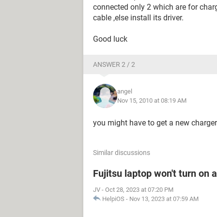
connected only 2 which are for charg
cable ,else install its driver.
Good luck
ANSWER 2 / 2
angel
Nov 15, 2010 at 08:19 AM
you might have to get a new charger
Similar discussions
Fujitsu laptop won't turn on 
JV
-
Oct 28, 2023 at 07:20 PM
HelpiOS
-
Nov 13, 2023 at 07:59 AM