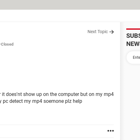
Next Topic
SUB
NEW
Closed
 it does'nt show up on the computer but on my mp4
 my pc detect my mp4 soemone plz help