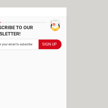
SCRIBE TO OUR
SLETTER!