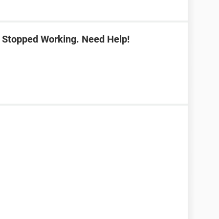
 Stopped Working. Need Help!