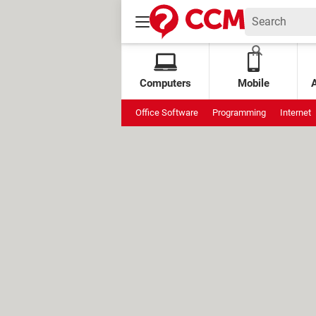
Computers
Mobile
Office Software
Programming
Internet