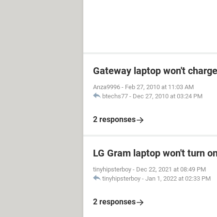
Gateway laptop won't charge
Anza9996
-
Feb 27, 2010 at 11:03 AM
btechs77
-
Dec 27, 2010 at 03:24 PM
2 responses
LG Gram laptop won't turn o
tinyhipsterboy
-
Dec 22, 2021 at 08:49 PM
tinyhipsterboy
-
Jan 1, 2022 at 02:33 PM
2 responses