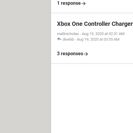
1 response
Xbox One Controller Charger
mattnicholas
-
Aug 19, 2020 at 02:31 AM
dwebb
-
Aug 19, 2020 at 03:55 AM
3 responses