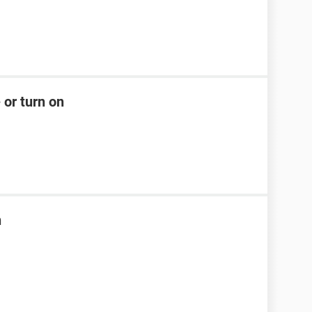
 or turn on
n