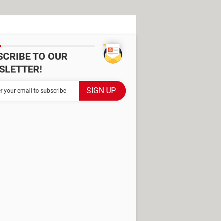
SCRIBE TO OUR
SLETTER!