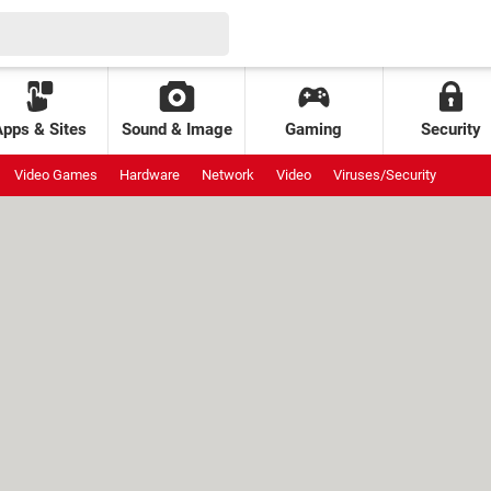
Apps & Sites
Sound & Image
Gaming
Security
Video Games
Hardware
Network
Video
Viruses/Security