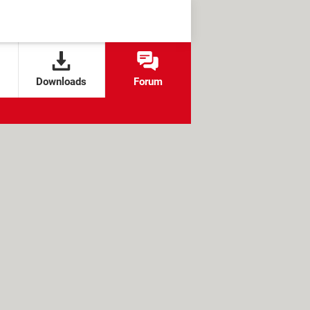
Downloads
Forum