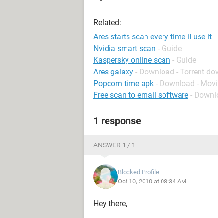
Related:
Ares starts scan every time iI use it
Nvidia smart scan
- Guide
Kaspersky online scan
- Guide
Ares galaxy
- Download - Torrent d
Popcorn time apk
- Download - Movi
Free scan to email software
- Downl
1 response
ANSWER 1 / 1
Blocked Profile
Oct 10, 2010 at 08:34 AM
Hey there,