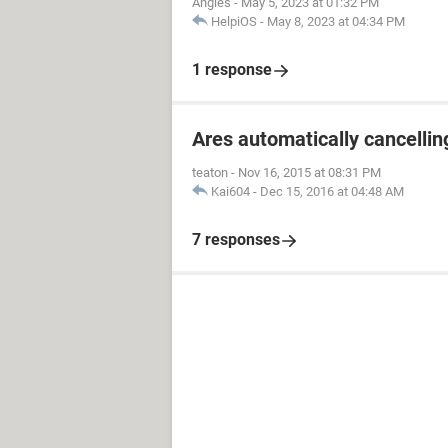
Angies
-
May 5, 2023 at 01:32 PM
HelpiOS
-
May 8, 2023 at 04:34 PM
1 response
Ares automatically cancelli
teaton
-
Nov 16, 2015 at 08:31 PM
Kai604
-
Dec 15, 2016 at 04:48 AM
7 responses