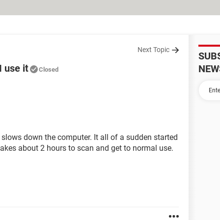
Next Topic
SUB
 use it
NEW
Closed
slows down the computer. It all of a sudden started
t takes about 2 hours to scan and get to normal use.