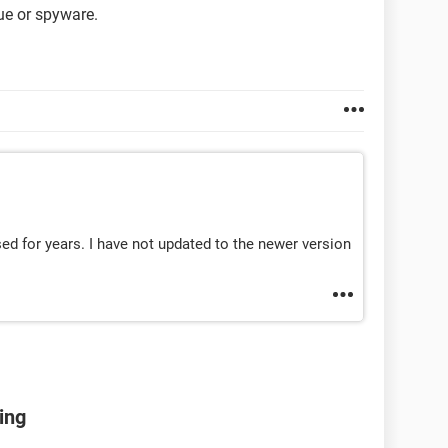
gue or spyware.
sed for years. I have not updated to the newer version
ing