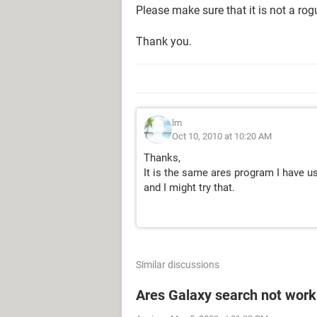
Please make sure that it is not a ro
Thank you.
lm
Oct 10, 2010 at 10:20 AM
Thanks,
It is the same ares program I have u
and I might try that.
Similar discussions
Ares Galaxy search not work