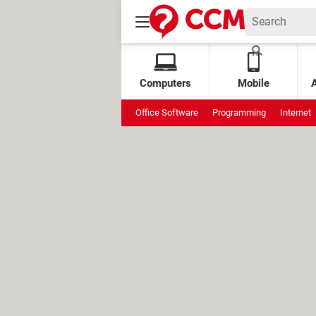
Computers
Mobile
Office Software
Programming
Internet