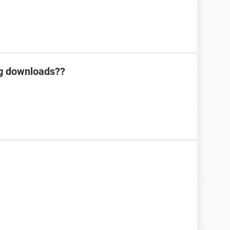
ng downloads??