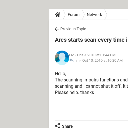
Forum
Network
Previous Topic
Ares starts scan every time iI
LM
- Oct 9, 2010 at 01:44 PM
lm -
Oct 10, 2010 at 10:20 AM
Hello,
The scanning impairs functions and 
scanning and I cannot shut it off. I
Please help. thanks
Share