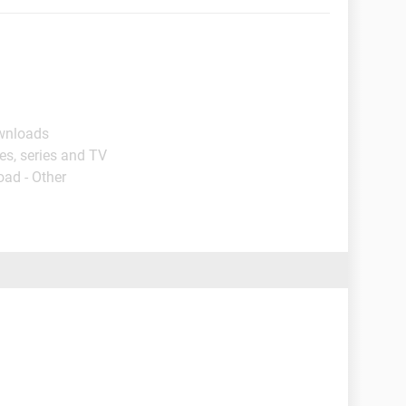
ownloads
es, series and TV
oad - Other