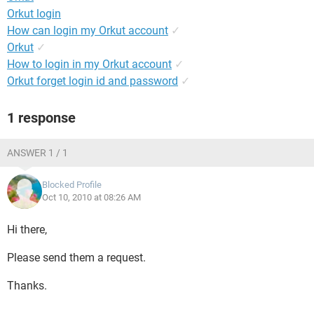
Orkut login
How can login my Orkut account
✓
Orkut
✓
How to login in my Orkut account
✓
Orkut forget login id and password
✓
1 response
ANSWER 1 / 1
Blocked Profile
Oct 10, 2010 at 08:26 AM
Hi there,
Please send them a request.
Thanks.