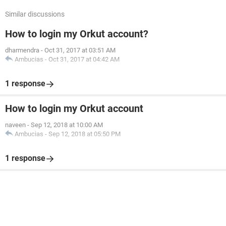
Similar discussions
How to login my Orkut account?
dharmendra
-
Oct 31, 2017 at 03:51 AM
Ambucias
-
Oct 31, 2017 at 04:42 AM
1 response
How to login my Orkut account
naveen
-
Sep 12, 2018 at 10:00 AM
Ambucias
-
Sep 12, 2018 at 05:50 PM
1 response