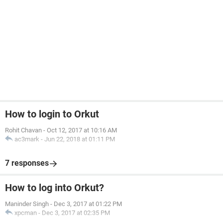
How to login to Orkut
Rohit Chavan
-
Oct 12, 2017 at 10:16 AM
ac3mark
-
Jun 22, 2018 at 01:11 PM
7 responses
How to log into Orkut?
Maninder Singh
-
Dec 3, 2017 at 01:22 PM
xpcman
-
Dec 3, 2017 at 02:35 PM