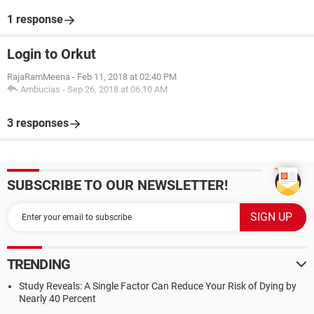
1 response
Login to Orkut
RajaRamMeena
-
Feb 11, 2018 at 02:40 PM
Ambucias
-
Sep 26, 2018 at 06:10 AM
3 responses
SUBSCRIBE TO OUR NEWSLETTER!
TRENDING
Study Reveals: A Single Factor Can Reduce Your Risk of Dying by
Nearly 40 Percent