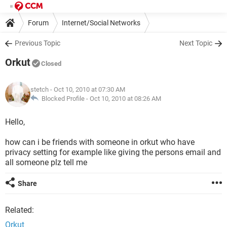
Forum
Internet/Social Networks
Previous Topic
Next Topic
Orkut
Closed
stetch
- Oct 10, 2010 at 07:30 AM
Blocked Profile -
Oct 10, 2010 at 08:26 AM
Hello,
how can i be friends with someone in orkut who have
privacy setting for example like giving the persons email and
all someone plz tell me
Share
Related:
Orkut