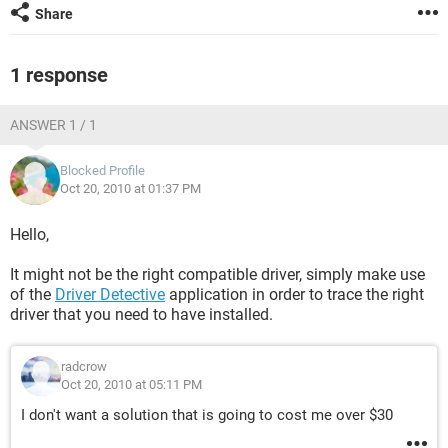
Share
1 response
ANSWER 1 / 1
Blocked Profile
Oct 20, 2010 at 01:37 PM
Hello,
It might not be the right compatible driver, simply make use
of the
Driver Detective
application in order to trace the right
driver that you need to have installed.
radcrow
Oct 20, 2010 at 05:11 PM
I don't want a solution that is going to cost me over $30