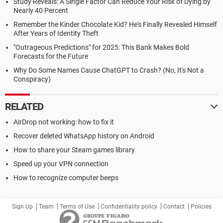
Study Reveals: A Single Factor Can Reduce Your Risk of Dying by
Nearly 40 Percent
Remember the Kinder Chocolate Kid? He's Finally Revealed Himself
After Years of Identity Theft
"Outrageous Predictions" for 2025: This Bank Makes Bold
Forecasts for the Future
Why Do Some Names Cause ChatGPT to Crash? (No, It's Not a
Conspiracy)
RELATED
AirDrop not working: how to fix it
Recover deleted WhatsApp history on Android
How to share your Steam games library
Speed up your VPN connection
How to recognize computer beeps
Sign Up
Team
Terms of Use
Confidentiality policy
Contact
Policies