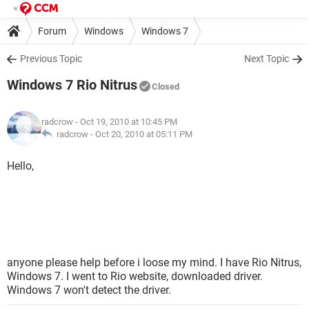
Forum
Windows
Windows 7
Previous Topic
Next Topic
Windows 7 Rio Nitrus
Closed
radcrow
- Oct 19, 2010 at 10:45 PM
radcrow -
Oct 20, 2010 at 05:11 PM
Hello,
anyone please help before i loose my mind. I have Rio Nitrus,
Windows 7. I went to Rio website, downloaded driver.
Windows 7 won't detect the driver.