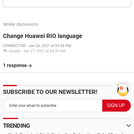
Similar discussions
Change Huawei RIO language
CONNECTOR
-
Jan 26, 2021 at 04:58 PM
dwebb
-
Jan 27, 2021 at 04:20 AM
1 response
SUBSCRIBE TO OUR NEWSLETTER!
TRENDING