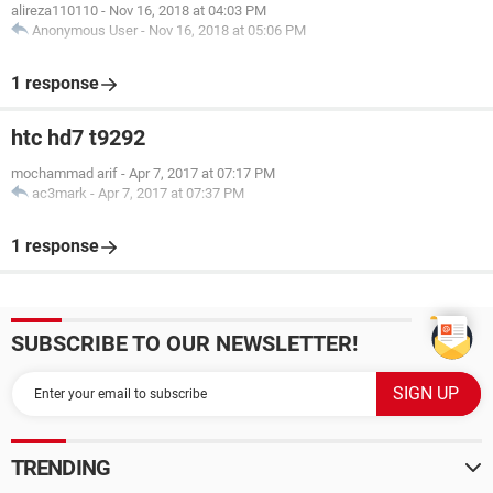
alireza110110
-
Nov 16, 2018 at 04:03 PM
Anonymous User
-
Nov 16, 2018 at 05:06 PM
1 response
htc hd7 t9292
mochammad arif
-
Apr 7, 2017 at 07:17 PM
ac3mark
-
Apr 7, 2017 at 07:37 PM
1 response
SUBSCRIBE TO OUR NEWSLETTER!
TRENDING