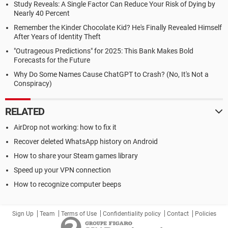
Study Reveals: A Single Factor Can Reduce Your Risk of Dying by
Nearly 40 Percent
Remember the Kinder Chocolate Kid? He's Finally Revealed Himself
After Years of Identity Theft
"Outrageous Predictions" for 2025: This Bank Makes Bold
Forecasts for the Future
Why Do Some Names Cause ChatGPT to Crash? (No, It's Not a
Conspiracy)
RELATED
AirDrop not working: how to fix it
Recover deleted WhatsApp history on Android
How to share your Steam games library
Speed up your VPN connection
How to recognize computer beeps
Sign Up
Team
Terms of Use
Confidentiality policy
Contact
Policies