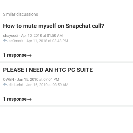
Similar discussions
How to mute myself on Snapchat call?
shayoodi
-
Apr 10, 2018 at 01:50 AM
ac3mark
-
Apr 11, 2018 at 03:43 PM
1 response
PLEASE I NEED AN HTC PC SUITE
OWEN
-
Jan 15, 2010 at 07:04 PM
dist.urbd
-
Jan 16, 2010 at 03:59 AM
1 response