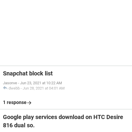
Snapchat block list
Jasonve
-
Jun 23, 2021 at 10:22 AM
dwebb
-
Jun 28, 2021 at 04:01 AM
1 response
Google play services download on HTC Desire
816 dual so.