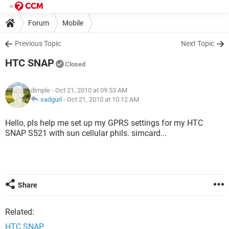
Forum
Mobile
Previous Topic
Next Topic
HTC SNAP
Closed
dimple
- Oct 21, 2010 at 09:53 AM
sadgurl
-
Oct 21, 2010 at 10:12 AM
Hello, pls help me set up my GPRS settings for my HTC
SNAP S521 with sun cellular phils. simcard...
Share
Related:
HTC SNAP