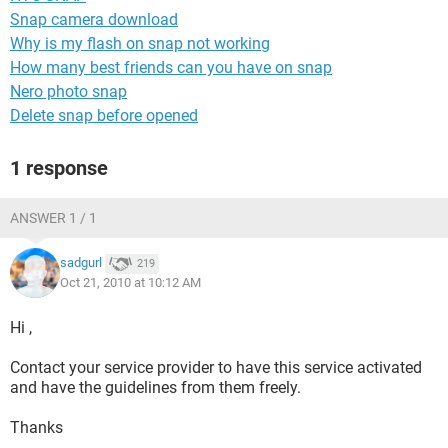
Snap camera download
Why is my flash on snap not working
How many best friends can you have on snap
Nero photo snap
Delete snap before opened
1 response
ANSWER 1 / 1
sadgurl
219
Oct 21, 2010 at 10:12 AM
Hi ,
Contact your service provider to have this service activated
and have the guidelines from them freely.
Thanks