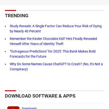
TRENDING
Study Reveals: A Single Factor Can Reduce Your Risk of Dying
by Nearly 40 Percent
Remember the Kinder Chocolate Kid? He's Finally Revealed
Himself After Years of Identity Theft
"Outrageous Predictions" for 2025: This Bank Makes Bold
Forecasts for the Future
Why Do Some Names Cause ChatGPT to Crash? (No, It's Not a
Conspiracy)
DOWNLOAD SOFTWARE & APPS
Downloads