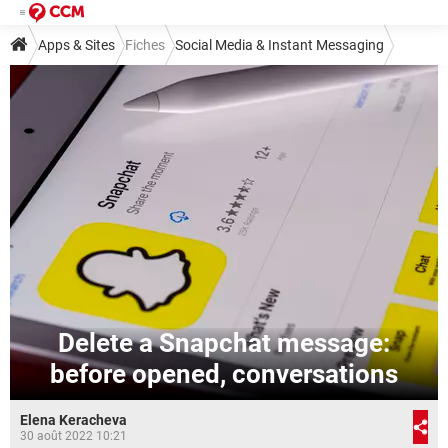
Apps & Sites
Fiches
Social Media & Instant Messaging
Social Media
Snapchat
Delete a Snapchat message:
before opened, conversations
Elena Keracheva
30 août 2022 10:21