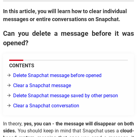
In this article, you will learn how to clear individual
messages or entire conversations on Snapchat.
Can you delete a message before it was
opened?
CONTENTS
Delete Snapchat message before opened
Clear a Snapchat message
Delete Snapchat message saved by other person
Clear a Snapchat conversation
In theory,
yes, you can - the message will disappear on both
sides.
You should keep in mind that Snapchat uses a
cloud-