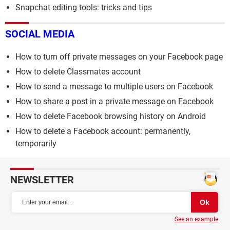
Snapchat editing tools: tricks and tips
SOCIAL MEDIA
How to turn off private messages on your Facebook page
How to delete Classmates account
How to send a message to multiple users on Facebook
How to share a post in a private message on Facebook
How to delete Facebook browsing history on Android
How to delete a Facebook account: permanently,
temporarily
NEWSLETTER
See an example