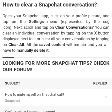
How to clear a Snapchat conversation?
Open your Snapchat app, click on your profile picture, and
tap on the
Settings
menu (represented by the cog
icon). Next, scroll and tap on
Clear Conversations?
You can
clear an individual conversation by tapping on the
X
button
displayed next to it or clear all your conversations by tapping
on
Clear All
. All the
saved content
will remain and you will
have to
manually delete it.
LOOKING FOR MORE SNAPCHAT TIPS? CHECK
OUR FORUM!
SUBJECT
REPLIES
How to mute myself on Snapchat call?
1
Snapchat
can't create a Snapchat account