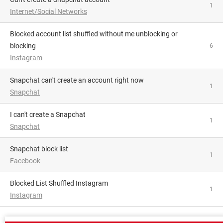
1
Internet/Social Networks
Blocked account list shuffled without me unblocking or
blocking
6
Instagram
Snapchat can't create an account right now
1
Snapchat
I can't create a Snapchat
1
Snapchat
Snapchat block list
1
Facebook
Blocked List Shuffled Instagram
1
Instagram