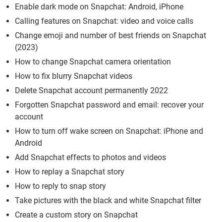
Enable dark mode on Snapchat: Android, iPhone
Calling features on Snapchat: video and voice calls
Change emoji and number of best friends on Snapchat
(2023)
How to change Snapchat camera orientation
How to fix blurry Snapchat videos
Delete Snapchat account permanently 2022
Forgotten Snapchat password and email: recover your
account
How to turn off wake screen on Snapchat: iPhone and
Android
Add Snapchat effects to photos and videos
How to replay a Snapchat story
How to reply to snap story
Take pictures with the black and white Snapchat filter
Create a custom story on Snapchat