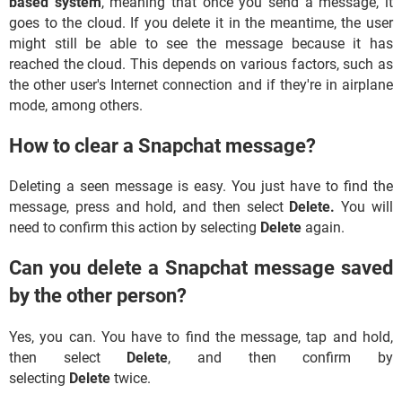
based system
, meaning that once you send a message, it
goes to the cloud. If you delete it in the meantime, the user
might still be able to see the message because it has
reached the cloud. This depends on various factors, such as
the other user's Internet connection and if they're in airplane
mode, among others.
How to clear a Snapchat message?
Deleting a seen message is easy. You just have to find the
message, press and hold, and then select
Delete.
You will
need to confirm this action by selecting
Delete
again.
Can you delete a Snapchat message saved
by the other person?
Yes, you can. You have to find the message, tap and hold,
then select
Delete
, and then confirm by
selecting
Delete
twice.