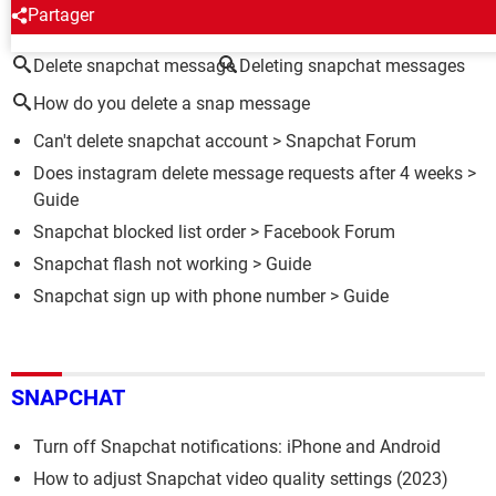
AROUND THE SAME SUBJECT
Partager
Delete snapchat message
Deleting snapchat messages
How do you delete a snap message
Can't delete snapchat account
>
Snapchat Forum
Does instagram delete message requests after 4 weeks
>
Guide
Snapchat blocked list order
>
Facebook Forum
Snapchat flash not working
> Guide
Snapchat sign up with phone number
> Guide
SNAPCHAT
Turn off Snapchat notifications: iPhone and Android
How to adjust Snapchat video quality settings (2023)