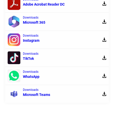
Adobe Acrobat Reader DC
Downloads
Microsoft 365
Downloads
Instagram
Downloads
TikTok
Downloads
WhatsApp
Downloads
Microsoft Teams