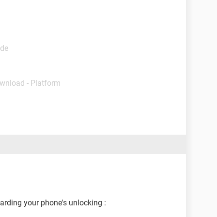
ide
ownload - Platform
garding your phone's unlocking :