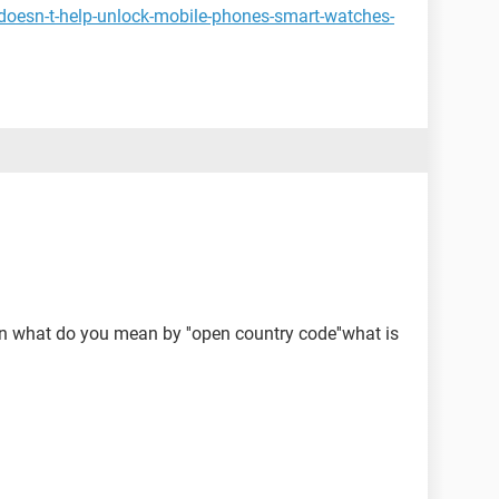
doesn-t-help-unlock-mobile-phones-smart-watches-
n what do you mean by ''open country code''what is