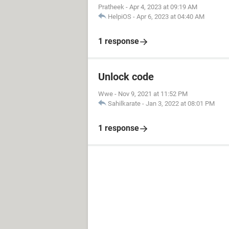
Pratheek
-
Apr 4, 2023 at 09:19 AM
HelpiOS
-
Apr 6, 2023 at 04:40 AM
1 response
Unlock code
Wwe
-
Nov 9, 2021 at 11:52 PM
Sahilkarate
-
Jan 3, 2022 at 08:01 PM
1 response