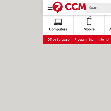
Computers
Mobile
Office Software
Programming
Internet