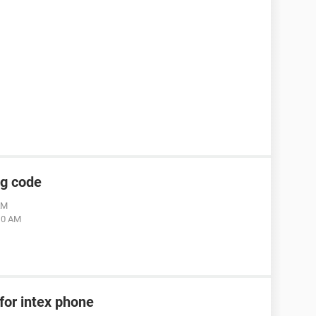
ng code
AM
:10 AM
for intex phone