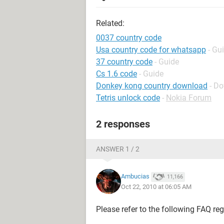
Related:
0037 country code
Usa country code for whatsapp
- Gu
37 country code
- Guide
Cs 1.6 code
- Guide
Donkey kong country download
- D
Tetris unlock code
-
Nokia Forum
2 responses
ANSWER 1 / 2
Ambucias
11,166
Oct 22, 2010 at 06:05 AM
Please refer to the following FAQ re