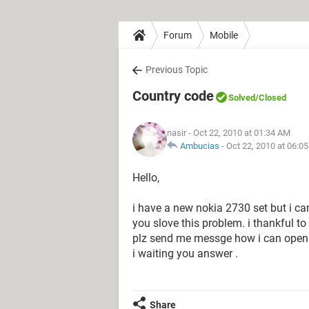
Forum
Mobile
Previous Topic
Country code
Solved
/Closed
nasir
- Oct 22, 2010 at 01:34 AM
Ambucias
-
Oct 22, 2010 at 06:0
Hello,
i have a new nokia 2730 set but i ca
you slove this problem. i thankful to 
plz send me messge how i can open 
i waiting you answer .
Share