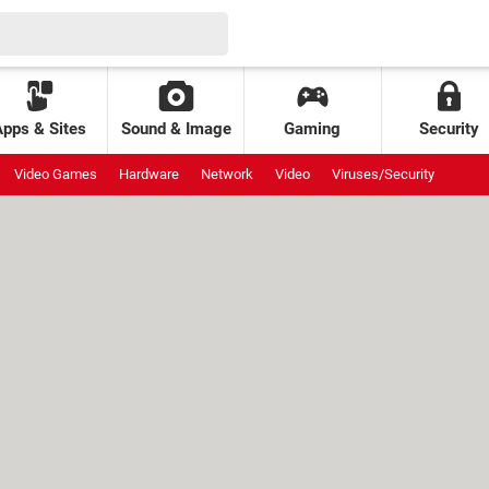
Apps & Sites
Sound & Image
Gaming
Security
Video Games
Hardware
Network
Video
Viruses/Security