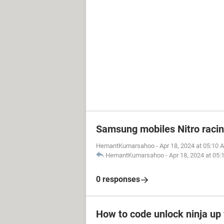
Samsung mobiles Nitro raci
HemantKumarsahoo
-
Apr 18, 2024 at 05:10 
HemantKumarsahoo
-
Apr 18, 2024 at 05
0 responses
How to code unlock ninja up 