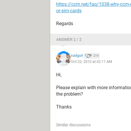
https://ccm.net/faq/1038-why-ccm-
or-sim-cards
Regards
ANSWER 2 / 2
sadgurl
219
Oct 22, 2010 at 02:11 AM
Hi,
Please explain with more informatio
the problem?
Thanks
Similar discussions