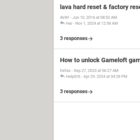
lava hard reset & factory res
AVAY
-
Jun 10, 2016 at 08:52 AM
Har
-
Nov 1, 2024 at 12:58 AM
3 responses
How to unlock Gameloft ga
Kefas
-
Sep 27, 2023 at 06:27 AM
HelpiOS
-
Apr 29, 2024 at 04:28 PM
3 responses