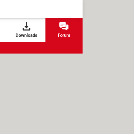
Downloads
Forum