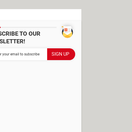
SCRIBE TO OUR
SLETTER!