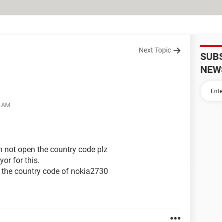
Next Topic
SUB
NEW
5 AM
n not open the country code plz
yor for this.
the country code of nokia2730