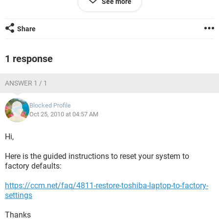
See more
would be safe to maybe re-try these steps again. Thank you!
Share
1 response
ANSWER 1 / 1
Blocked Profile
Oct 25, 2010 at 04:57 AM
Hi,
Here is the guided instructions to reset your system to
factory defaults:
https://ccm.net/faq/4811-restore-toshiba-laptop-to-factory-
settings
Thanks