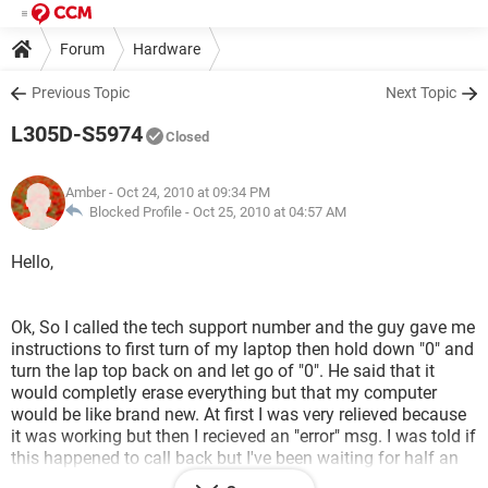
Forum
Hardware
Previous Topic
Next Topic
L305D-S5974
Closed
Amber
- Oct 24, 2010 at 09:34 PM
Blocked Profile -
Oct 25, 2010 at 04:57 AM
Hello,
Ok, So I called the tech support number and the guy gave me
instructions to first turn of my laptop then hold down "0" and
turn the lap top back on and let go of "0". He said that it
would completly erase everything but that my computer
would be like brand new. At first I was very relieved because
it was working but then I recieved an "error" msg. I was told if
this happened to call back but I've been waiting for half an
hour now. Can anyone help me please let me know if it