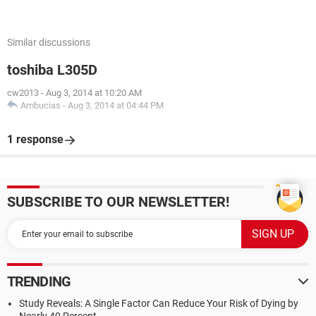
Similar discussions
toshiba L305D
cw2013
-
Aug 3, 2014 at 10:20 AM
Ambucias
-
Aug 3, 2014 at 04:44 PM
1 response
SUBSCRIBE TO OUR NEWSLETTER!
TRENDING
Study Reveals: A Single Factor Can Reduce Your Risk of Dying by