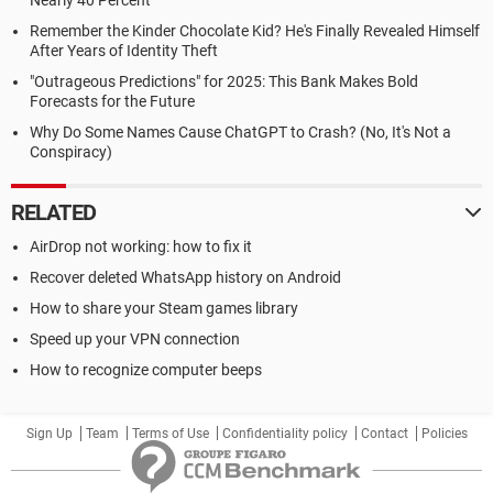
Nearly 40 Percent
Remember the Kinder Chocolate Kid? He's Finally Revealed Himself
After Years of Identity Theft
"Outrageous Predictions" for 2025: This Bank Makes Bold
Forecasts for the Future
Why Do Some Names Cause ChatGPT to Crash? (No, It's Not a
Conspiracy)
RELATED
AirDrop not working: how to fix it
Recover deleted WhatsApp history on Android
How to share your Steam games library
Speed up your VPN connection
How to recognize computer beeps
Sign Up
Team
Terms of Use
Confidentiality policy
Contact
Policies